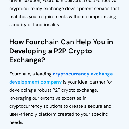
driven solution, Fourchain delivers a cost-effective
cryptocurrency exchange development service that
matches your requirements without compromising
security or functionality.
How Fourchain Can Help You in
Developing a P2P Crypto
Exchange?
Fourchain, a leading
cryptocurrency exchange
development company
is your ideal partner for
developing a robust P2P crypto exchange,
leveraging our extensive expertise in
cryptocurrency solutions to create a secure and
user-friendly platform created to your specific
needs.