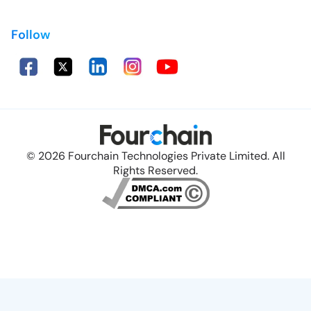
Follow
© 2026 Fourchain Technologies Private Limited. All
Rights Reserved.