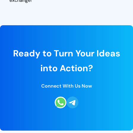
exchange!
Ready to Turn Your Ideas
into Action?
Connect With Us Now