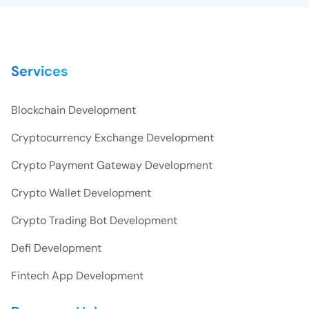
Services
Blockchain Development
Cryptocurrency Exchange Development
Crypto Payment Gateway Development
Crypto Wallet Development
Crypto Trading Bot Development
Defi Development
Fintech App Development