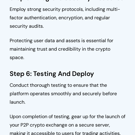
Employ strong security protocols, including multi-
factor authentication, encryption, and regular
security audits.
Protecting user data and assets is essential for
maintaining trust and credibility in the crypto
space.
Step 6: Testing And Deploy
Conduct thorough testing to ensure that the
platform operates smoothly and securely before
launch.
Upon completion of testing, gear up for the launch of
your P2P crypto exchange on a secure server,
making it accessible to users for trading activities.