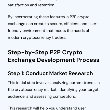
satisfaction and retention.
By incorporating these features, a P2P crypto
exchange can create a secure, efficient, and user-
friendly environment that meets the needs of
modern cryptocurrency traders.
Step-by-Step P2P Crypto
Exchange Development Process
Step 1: Conduct Market Research
This initial step involves analyzing current trends in
the cryptocurrency market, identifying your target
audience, and assessing competitors.
This research will help you understand user