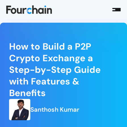
How to Build a P2P
Crypto Exchange a
Step-by-Step Guide
with Features &
Benefits
Santhosh Kumar