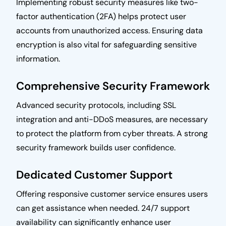
Implementing robust security measures like two-
factor authentication (2FA) helps protect user
accounts from unauthorized access. Ensuring data
encryption is also vital for safeguarding sensitive
information.
Comprehensive Security Framework
Advanced security protocols, including SSL
integration and anti-DDoS measures, are necessary
to protect the platform from cyber threats. A strong
security framework builds user confidence.
Dedicated Customer Support
Offering responsive customer service ensures users
can get assistance when needed. 24/7 support
availability can significantly enhance user