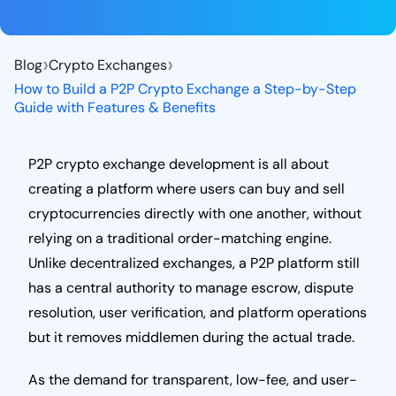
›
›
Blog
Crypto Exchanges
How to Build a P2P Crypto Exchange a Step-by-Step
Guide with Features & Benefits
P2P crypto exchange development is all about
creating a platform where users can buy and sell
cryptocurrencies directly with one another, without
relying on a traditional order-matching engine.
Unlike decentralized exchanges, a P2P platform still
has a central authority to manage escrow, dispute
resolution, user verification, and platform operations
but it removes middlemen during the actual trade.
As the demand for transparent, low-fee, and user-