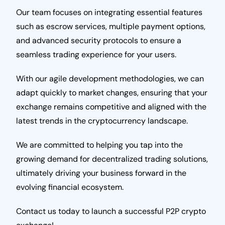
Our team focuses on integrating essential features
such as escrow services, multiple payment options,
and advanced security protocols to ensure a
seamless trading experience for your users.
With our agile development methodologies, we can
adapt quickly to market changes, ensuring that your
exchange remains competitive and aligned with the
latest trends in the cryptocurrency landscape.
We are committed to helping you tap into the
growing demand for decentralized trading solutions,
ultimately driving your business forward in the
evolving financial ecosystem.
Contact us today to launch a successful P2P crypto