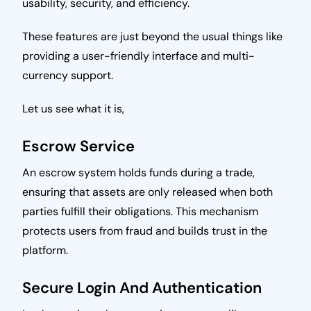
usability, security, and efficiency.
These features are just beyond the usual things like
providing a user-friendly interface and multi-
currency support.
Let us see what it is,
Escrow Service
An escrow system holds funds during a trade,
ensuring that assets are only released when both
parties fulfill their obligations. This mechanism
protects users from fraud and builds trust in the
platform.
Secure Login And Authentication