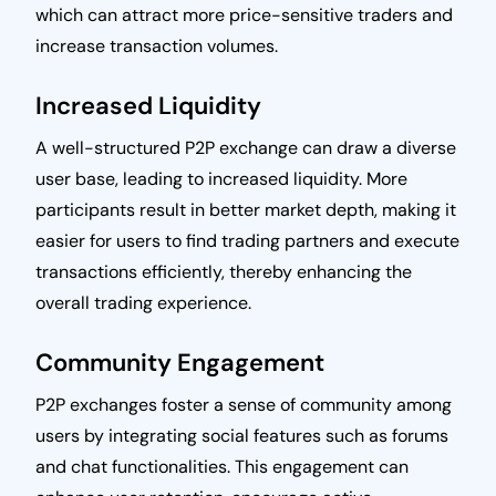
which can attract more price-sensitive traders and
increase transaction volumes.
Increased Liquidity
A well-structured P2P exchange can draw a diverse
user base, leading to increased liquidity. More
participants result in better market depth, making it
easier for users to find trading partners and execute
transactions efficiently, thereby enhancing the
overall trading experience.
Community Engagement
P2P exchanges foster a sense of community among
users by integrating social features such as forums
and chat functionalities. This engagement can