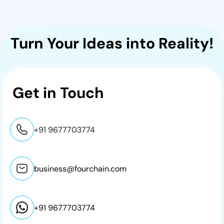
Turn Your Ideas into Reality!
Get in
Touch
+91 9677703774
business@fourchain.com
+91 9677703774