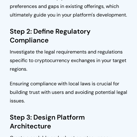
preferences and gaps in existing offerings, which
ultimately guide you in your platform's development.
Step 2: Define Regulatory
Compliance
Investigate the legal requirements and regulations
specific to cryptocurrency exchanges in your target
regions.
Ensuring compliance with local laws is crucial for
building trust with users and avoiding potential legal
issues.
Step 3: Design Platform
Architecture