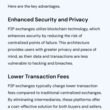
Here are the key advantages,
Enhanced Security and Privacy
P2P exchanges utilize blockchain technology, which
enhances security by reducing the risk of
centralized points of failure. This architecture
provides users with greater privacy and peace of
mind, as their data and transactions are less
vulnerable to hacking and breaches.
Lower Transaction Fees
P2P exchanges typically charge lower transaction
fees compared to traditional centralized exchanges.
By eliminating intermediaries, these platforms offer
a cost-effective solution for both buyers and sellers,