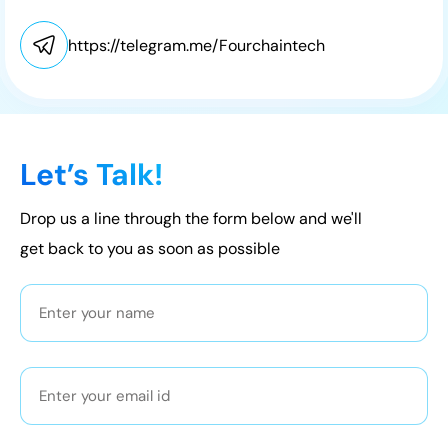
https://telegram.me/Fourchaintech
Let’s Talk!
Drop us a line through the form below and we'll
get back to you as soon as possible