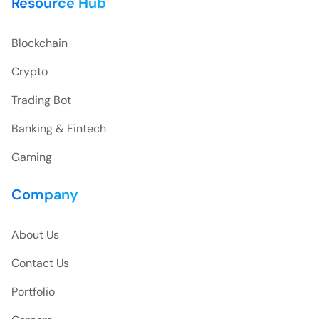
Resource Hub
Blockchain
Crypto
Trading Bot
Banking & Fintech
Gaming
Company
About Us
Contact Us
Portfolio