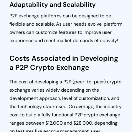
Adaptability and Scalability
P2P exchange platforms can be designed to be
flexible and scalable. As user needs evolve, platform
owners can customize features to improve user
experience and meet market demands effectively!
Costs Associated in Developing
a P2P Crypto Exchange
The cost of developing a P2P (peer-to-peer) crypto
exchange varies widely depending on the
development approach, level of customization, and
the technology stack used. On average, the industry
cost to build a fully functional P2P crypto exchange
ranges between $12,000 and $28,000, depending
on features like escrow management, user