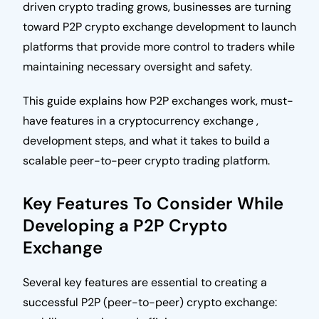
driven crypto trading grows, businesses are turning
toward P2P crypto exchange development to launch
platforms that provide more control to traders while
maintaining necessary oversight and safety.
This guide explains how P2P exchanges work, must-
have features in a cryptocurrency exchange ,
development steps, and what it takes to build a
scalable peer-to-peer crypto trading platform.
Key Features To Consider While
Developing a P2P Crypto
Exchange
Several key features are essential to creating a
successful P2P (peer-to-peer) crypto exchange: