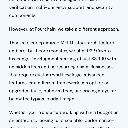
verification, multi-currency support, and security
components.
However, at Fourchain, we take a different approach.
Thanks to our optimized MERN-stack architecture
and pre-built core modules, we offer P2P Crypto
Exchange Development starting at just $3,999 with
no hidden fees and no recurring costs. Businesses
that require custom workflow logic, advanced
features, or a different framework can opt for an
upgraded build, but even then, our pricing stays far
below the typical market range.
Whether you’re a startup working within a budget or
an enterprise looking for a scalable, performance-