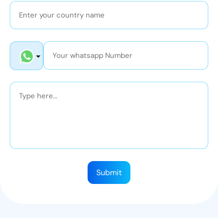
Submit