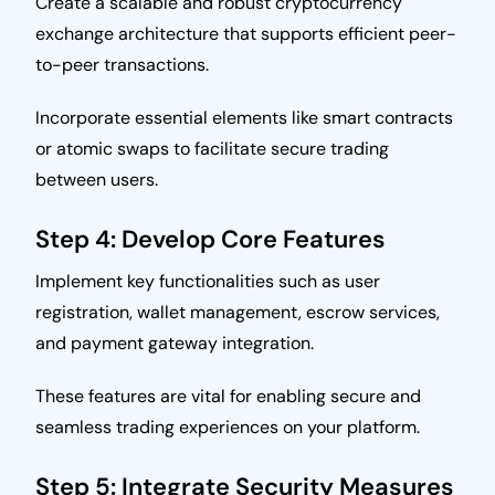
Create a scalable and robust cryptocurrency
exchange architecture that supports efficient peer-
to-peer transactions.
Incorporate essential elements like smart contracts
or atomic swaps to facilitate secure trading
between users.
Step 4: Develop Core Features
Implement key functionalities such as user
registration, wallet management, escrow services,
and payment gateway integration.
These features are vital for enabling secure and
seamless trading experiences on your platform.
Step 5: Integrate Security Measures