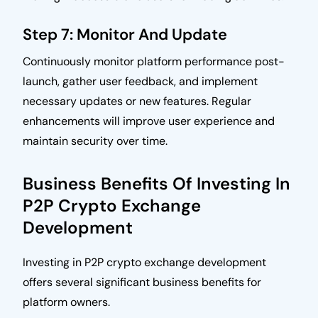
Step 7: Monitor And Update
Continuously monitor platform performance post-
launch, gather user feedback, and implement
necessary updates or new features. Regular
enhancements will improve user experience and
maintain security over time.
Business Benefits Of Investing In
P2P Crypto Exchange
Development
Investing in P2P crypto exchange development
offers several significant business benefits for
platform owners.