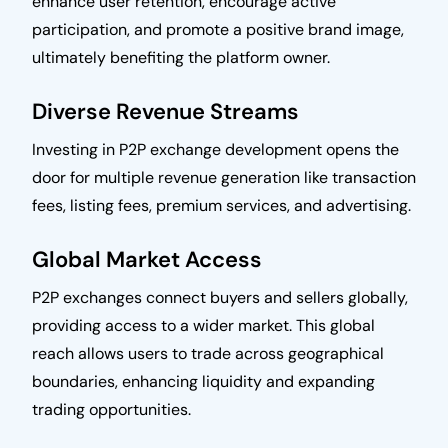
enhance user retention, encourage active
participation, and promote a positive brand image,
ultimately benefiting the platform owner.
Diverse Revenue Streams
Investing in P2P exchange development opens the
door for multiple revenue generation like transaction
fees, listing fees, premium services, and advertising.
Global Market Access
P2P exchanges connect buyers and sellers globally,
providing access to a wider market. This global
reach allows users to trade across geographical
boundaries, enhancing liquidity and expanding
trading opportunities.