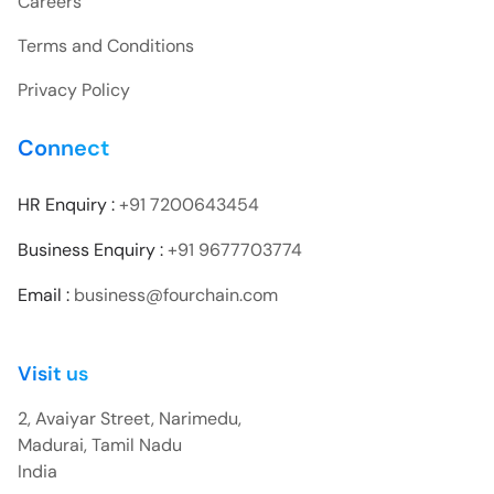
Careers
Terms and Conditions
Privacy Policy
Connect
HR Enquiry :
+91 7200643454
Business Enquiry :
+91 9677703774
Email :
business@fourchain.com
Visit us
2, Avaiyar Street, Narimedu,
Madurai, Tamil Nadu
India