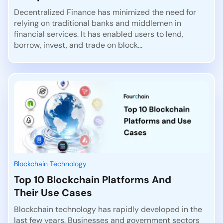
Decentralized Finance has minimized the need for
relying on traditional banks and middlemen in
financial services. It has enabled users to lend,
borrow, invest, and trade on block...
Blockchain Technology
Top 10 Blockchain Platforms And
Their Use Cases
Blockchain technology has rapidly developed in the
last few years. Businesses and government sectors