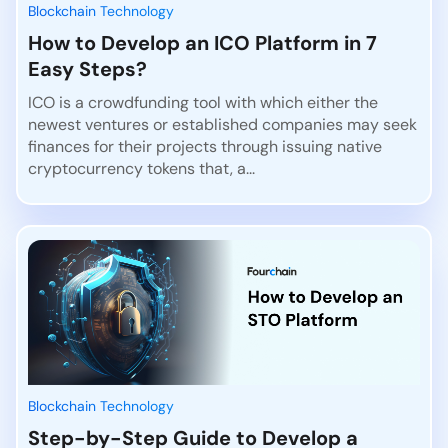
Blockchain Technology
How to Develop an ICO Platform in 7
Easy Steps?
ICO is a crowdfunding tool with which either the
newest ventures or established companies may seek
finances for their projects through issuing native
cryptocurrency tokens that, a...
Blockchain Technology
Step-by-Step Guide to Develop a