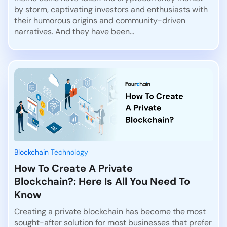
by storm, captivating investors and enthusiasts with
their humorous origins and community-driven
narratives. And they have been...
Blockchain Technology
How To Create A Private
Blockchain?: Here Is All You Need To
Know
Creating a private blockchain has become the most
sought-after solution for most businesses that prefer