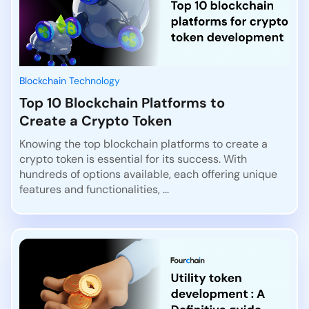
Blockchain Technology
Top 10 Blockchain Platforms to
Create a Crypto Token
Knowing the top blockchain platforms to create a
crypto token is essential for its success. With
hundreds of options available, each offering unique
features and functionalities, ...