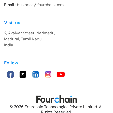
Email :
business@fourchain.com
Visit us
2, Avaiyar Street, Narimedu,
Madurai, Tamil Nadu
India
Follow
© 2026 Fourchain Technologies Private Limited. All
Rights Reserved.