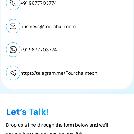
+91 9677703774
business@fourchain.com
+91 9677703774
https://telegram.me/Fourchaintech
Let’s Talk!
Drop us a line through the form below and we'll
get back to you as soon as possible