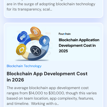
are in the surge of adopting blockchain technology
for its transparency, scal...
Blockchain Technology
Blockchain App Development Cost
in 2026
The average blockchain app development cost
ranges from $14,000 to $30,000, though this varies
based on team location, app complexity, features,
and timeline. Working with o...