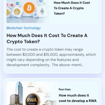
Blockchain Technology
How Much Does It Cost To Create A
Crypto Token?
The cost to create a crypto token may range
between $3,000 and $15,000, approximately, which
might vary depending on the features and
development complexity. The above-menti...