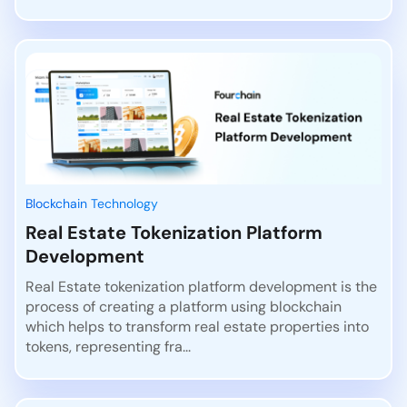
Blockchain Technology
Real Estate Tokenization Platform
Development
Real Estate tokenization platform development is the
process of creating a platform using blockchain
which helps to transform real estate properties into
tokens, representing fra...