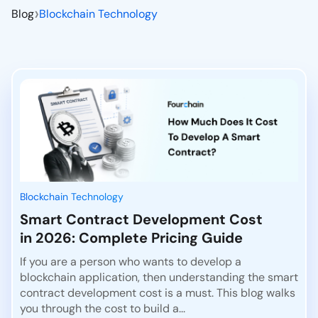
›
Blog
Blockchain Technology
Blockchain Technology
Smart Contract Development Cost
in 2026: Complete Pricing Guide
If you are a person who wants to develop a
blockchain application, then understanding the smart
contract development cost is a must. This blog walks
you through the cost to build a...