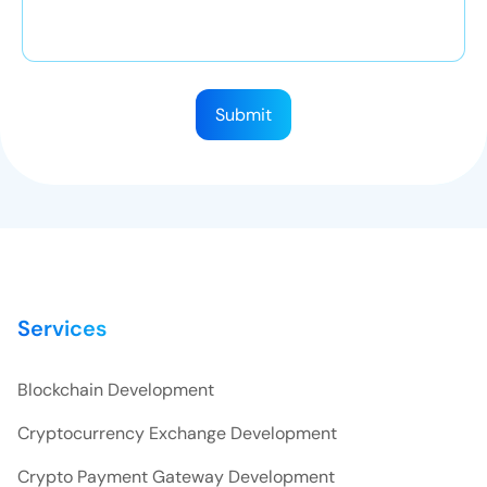
Submit
Services
Blockchain Development
Cryptocurrency Exchange Development
Crypto Payment Gateway Development