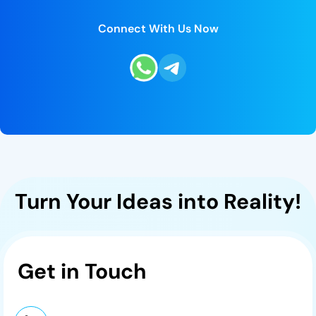
Connect With Us Now
Turn Your Ideas into Reality!
Get in
Touch