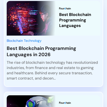
Blockchain Technology
Best Blockchain Programming
Languages in 2026
The rise of blockchain technology has revolutionized
industries, from finance and real estate to gaming
and healthcare. Behind every secure transaction,
smart contract, and decen...