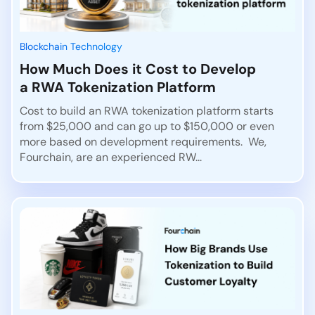
Blockchain Technology
How Much Does it Cost to Develop
a RWA Tokenization Platform
Cost to build an RWA tokenization platform starts
from $25,000 and can go up to $150,000 or even
more based on development requirements. We,
Fourchain, are an experienced RW...