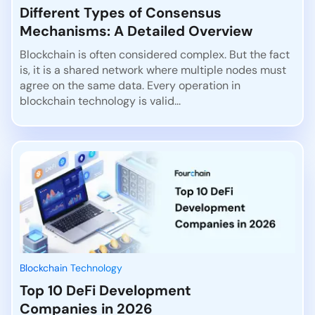
Different Types of Consensus
Mechanisms: A Detailed Overview
Blockchain is often considered complex. But the fact
is, it is a shared network where multiple nodes must
agree on the same data. Every operation in
blockchain technology is valid...
Blockchain Technology
Top 10 DeFi Development
Companies in 2026