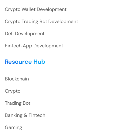
Crypto Wallet Development
Crypto Trading Bot Development
Defi Development
Fintech App Development
Resource Hub
Blockchain
Crypto
Trading Bot
Banking & Fintech
Gaming