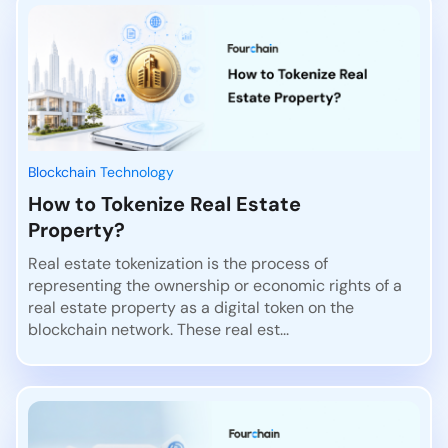
Blockchain Technology
How to Tokenize Real Estate
Property?
Real estate tokenization is the process of
representing the ownership or economic rights of a
real estate property as a digital token on the
blockchain network. These real est...