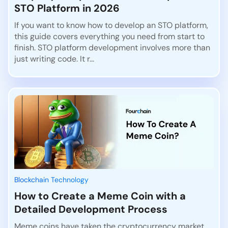
STO Platform in 2026
If you want to know how to develop an STO platform,
this guide covers everything you need from start to
finish. STO platform development involves more than
just writing code. It r...
Blockchain Technology
How to Create a Meme Coin with a
Detailed Development Process
Meme coins have taken the cryptocurrency market