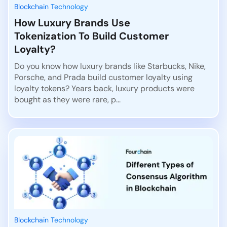
Blockchain Technology
How Luxury Brands Use
Tokenization To Build Customer
Loyalty?
Do you know how luxury brands like Starbucks, Nike,
Porsche, and Prada build customer loyalty using
loyalty tokens? Years back, luxury products were
bought as they were rare, p...
Blockchain Technology