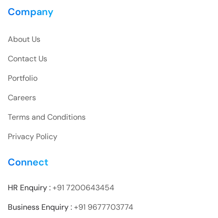
Company
About Us
Contact Us
Portfolio
Careers
Terms and Conditions
Privacy Policy
Connect
HR Enquiry :
+91 7200643454
Business Enquiry :
+91 9677703774