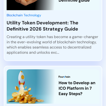
Blockchain Technology
Utility Token Development: The
Definitive 2026 Strategy Guide
Creating a utility token has become a game-changer
in the ever-evolving world of blockchain technology,
which enables seamless access to decentralized
applications and unlocks exc...