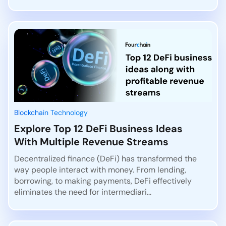
Blockchain Technology
Explore Top 12 DeFi Business Ideas
With Multiple Revenue Streams
Decentralized finance (DeFi) has transformed the
way people interact with money. From lending,
borrowing, to making payments, DeFi effectively
eliminates the need for intermediari...