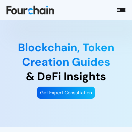
Blockchain, Token
Creation Guides
& DeFi Insights
Get Expert Consultation