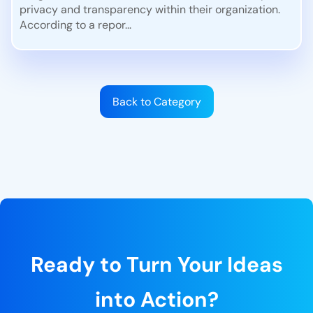
privacy and transparency within their organization.
According to a repor...
Back to Category
Ready to Turn Your Ideas
into Action?