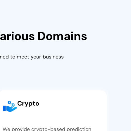
Various Domains
gned to meet your business
Crypto
We provide crypto-based prediction