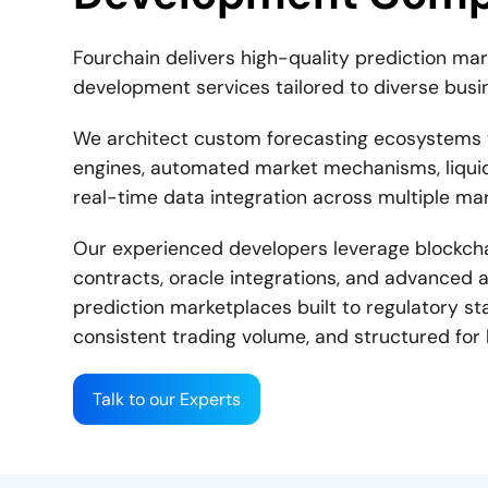
Fourchain delivers high-quality prediction ma
development services tailored to diverse busi
We architect custom forecasting ecosystems 
engines, automated market mechanisms, liqu
real-time data integration across multiple mar
Our experienced developers leverage blockcha
contracts, oracle integrations, and advanced a
prediction marketplaces built to regulatory st
consistent trading volume, and structured for 
Talk to our Experts