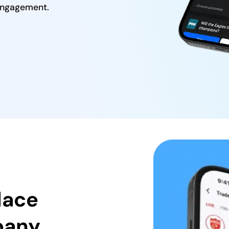
 engagement.
lace
pany