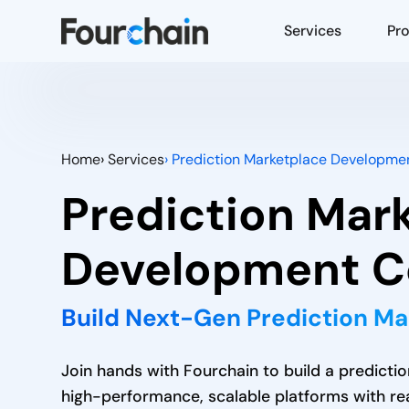
Services
Pr
Home
Services
Prediction Marketplace Developm
Prediction Mar
Development 
Build Next-Gen Prediction Ma
Join hands with Fourchain to build a predict
high-performance, scalable platforms with re