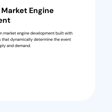
 Market Engine
ent
n market engine development built with
 that dynamically determine the event
pply and demand.