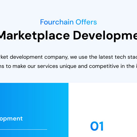
Fourchain Offers
 Marketplace Developme
ket development company, we use the latest tech stac
s to make our services unique and competitive in the 
elopment
01