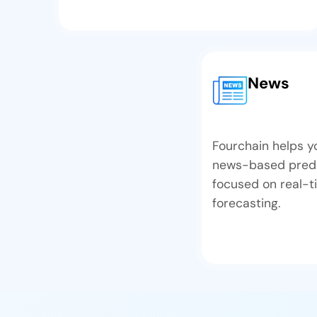
News
Fourchain helps yo
news-based predi
focused on real-
forecasting.