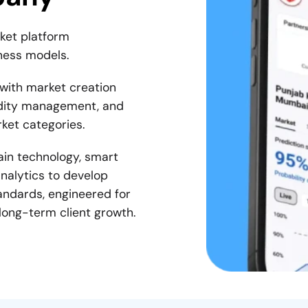
rket platform
ness models.
with market creation
idity management, and
ket categories.
in technology, smart
nalytics to develop
andards, engineered for
long-term client growth.