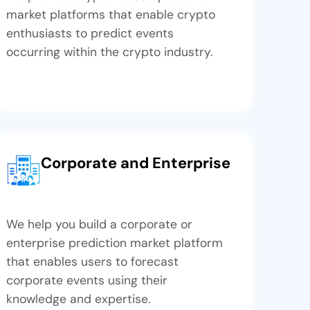
market platforms that enable crypto
enthusiasts to predict events
occurring within the crypto industry.
Corporate and Enterprise
We help you build a corporate or
enterprise prediction market platform
that enables users to forecast
corporate events using their
knowledge and expertise.