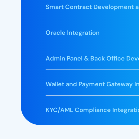
Smart Contract Development a
Oracle Integration
Admin Panel & Back Office De
Wallet and Payment Gateway In
KYC/AML Compliance Integrati
API & Real-time Data Feed Inte