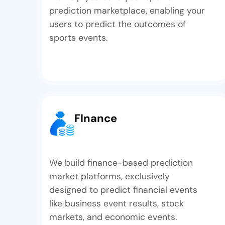
prediction marketplace, enabling your
users to predict the outcomes of
sports events.
FInance
We build finance-based prediction
market platforms, exclusively
designed to predict financial events
like business event results, stock
markets, and economic events.