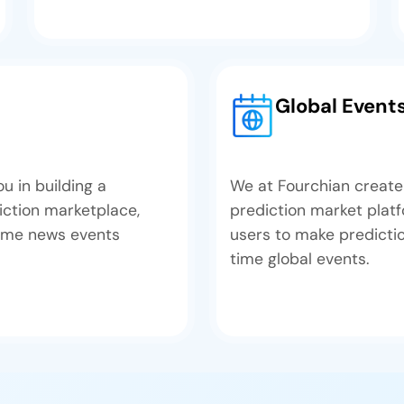
Global Event
u in building a
We at Fourchian create
ction marketplace,
prediction market platf
time news events
users to make predictio
time global events.