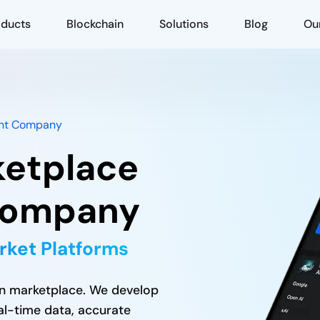
oducts
Blockchain
Solutions
Blog
Ou
ent Company
ketplace
Company
rket Platforms
ion marketplace. We develop
al-time data, accurate