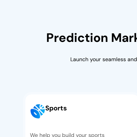
Post-Launch Support and Main
Prediction Mar
Launch your seamless and 
Sports
We help you build your sports