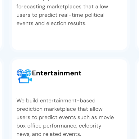
forecasting marketplaces that allow
users to predict real-time political
events and election results.
Entertainment
We build entertainment-based
prediction marketplace that allow
users to predict events such as movie
box office performance, celebrity
news, and related events.