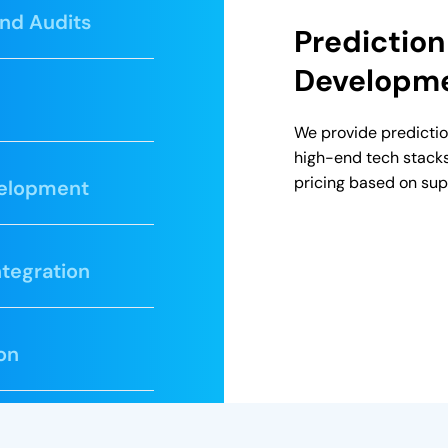
nd Audits
Prediction
Developm
We provide predictio
high-end tech stacks
pricing based on su
velopment
tegration
on
gration