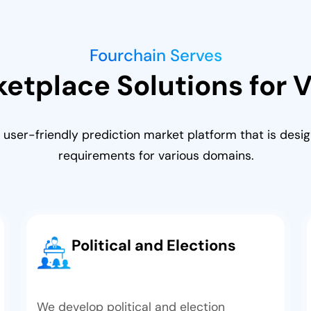
tenance
Fourchain Serves
ketplace Solutions for 
user-friendly prediction market platform that is desi
requirements for various domains.
Political and Elections
We develop political and election