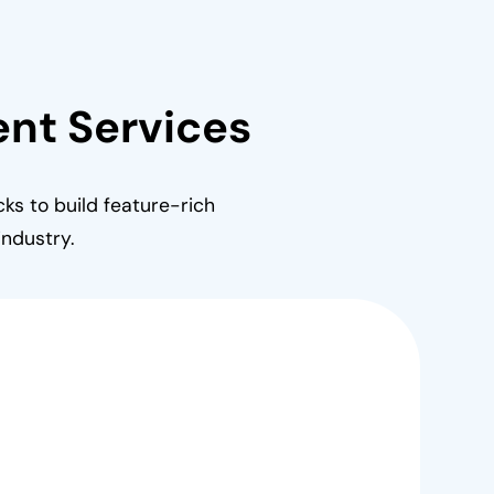
nt Services
ks to build feature-rich
industry.