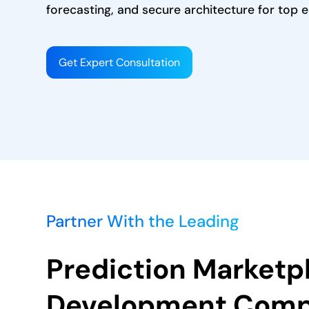
forecasting, and secure architecture for top
Get Expert Consultation
Partner With the Leading
Prediction Marketp
Development Com