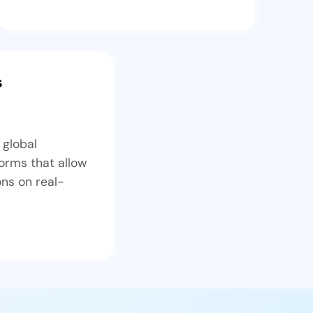
s
 global
orms that allow
ns on real-