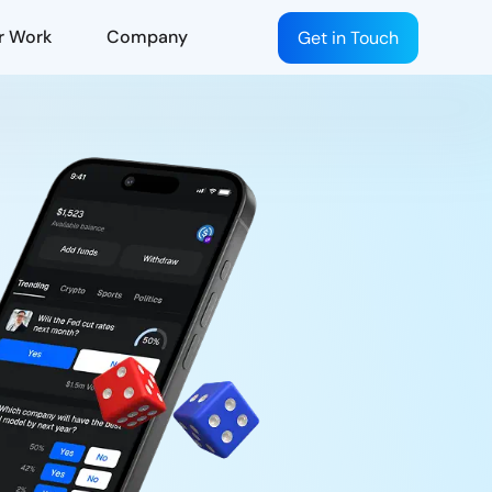
r Work
Company
Get in Touch