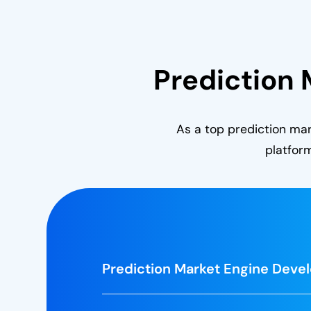
Prediction
As a top prediction mar
platform
Prediction Market Engine Dev