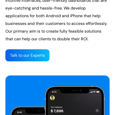
intuitive interfaces, user-friendly dashboards that are
eye-catching and hassle-free. We develop
applications for both Android and iPhone that help
businesses and their customers to access effortlessly.
Our primary aim is to create fully feasible solutions
that can help our clients to double their ROI.
Talk to our Experts