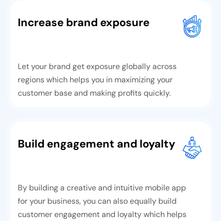
Increase brand exposure
Let your brand get exposure globally across
regions which helps you in maximizing your
customer base and making profits quickly.
Build engagement and loyalty
By building a creative and intuitive mobile app
for your business, you can also equally build
customer engagement and loyalty which helps