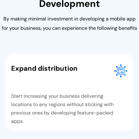
Development
By making minimal investment in developing a mobile app
for your business, you can experience the following benefits
Expand distribution
Start increasing your business delivering
locations to any regions without sticking with
previous ones by developing feature-packed
apps.