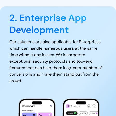
2. Enterprise App
Development
Our solutions are also applicable for Enterprises
which can handle numerous users at the same
time without any issues. We incorporate
exceptional security protocols and top-end
features that can help them in greater number of
conversions and make them stand out from the
crowd.