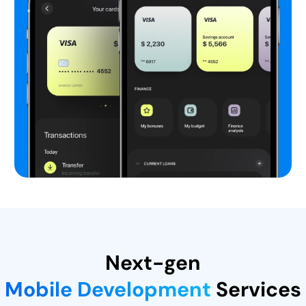
Next-gen
Mobile Development
Services