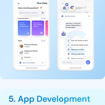
5. App Development