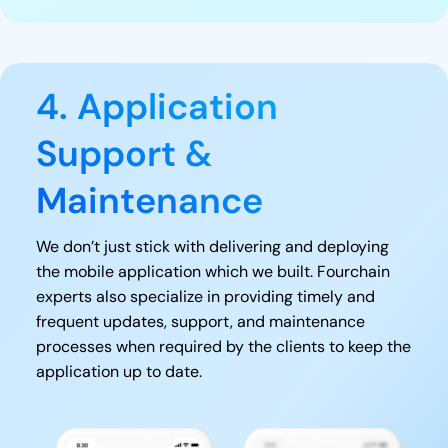
4. Application
Support &
Maintenance
We don’t just stick with delivering and deploying
the mobile application which we built. Fourchain
experts also specialize in providing timely and
frequent updates, support, and maintenance
processes when required by the clients to keep the
application up to date.