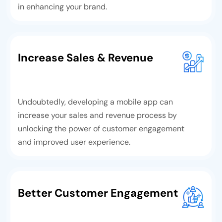
in enhancing your brand.
Increase Sales & Revenue
Undoubtedly, developing a mobile app can
increase your sales and revenue process by
unlocking the power of customer engagement
and improved user experience.
Better Customer Engagement