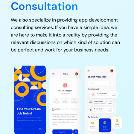
Consultation
We also specialize in providing app development
consulting services. If you have a simple idea, we
are here to make it into a reality by providing the
relevant discussions on which kind of solution can
be perfect and work for your business needs.