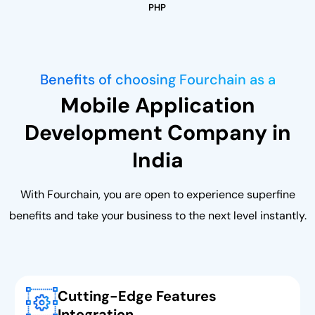
PHP
Benefits of choosing Fourchain as a
Mobile Application
Development Company in
India
With Fourchain, you are open to experience superfine
benefits and take your business to the next level instantly.
Cutting-Edge Features
Integration