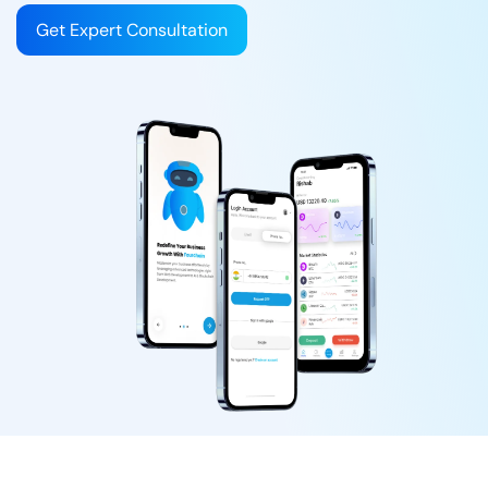
Get Expert Consultation