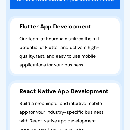
Flutter App Development
Our team at Fourchain utilizes the full
potential of Flutter and delivers high-
quality, fast, and easy to use mobile
applications for your business.
React Native App Development
Build a meaningful and intuitive mobile
app for your industry-specific business
with React Native app development
approach written in Javascript.