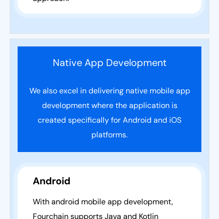
Native App Development
We also excel in delivering native mobile app
development where the application is
created specifically for Android and iOS
platforms.
Android
With android mobile app development,
Fourchain supports Java and Kotlin