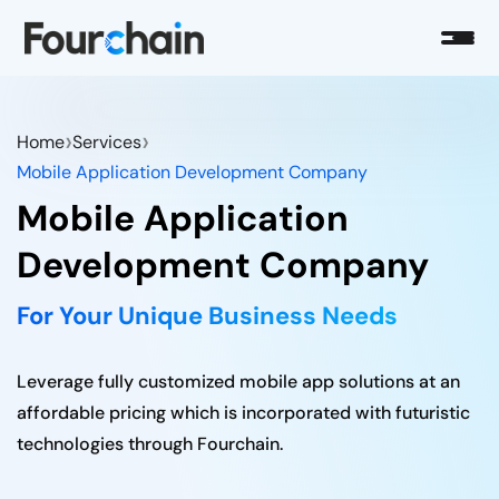
›
›
Home
Services
Mobile Application Development Company
Mobile Application
Development Company
For Your Unique Business Needs
Leverage fully customized mobile app solutions at an
affordable pricing which is incorporated with futuristic
technologies through Fourchain.