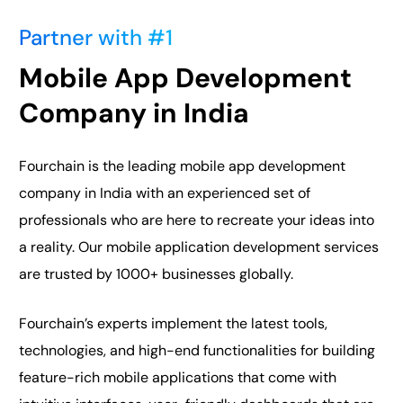
Partner with #1
Mobile App Development
Company in India
Fourchain is the leading mobile app development
company in India with an experienced set of
professionals who are here to recreate your ideas into
a reality. Our mobile application development services
are trusted by 1000+ businesses globally.
Fourchain’s experts implement the latest tools,
technologies, and high-end functionalities for building
feature-rich mobile applications that come with