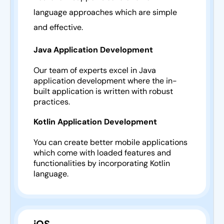
language approaches which are simple
and effective.
Java Application Development
Our team of experts excel in Java
application development where the in-
built application is written with robust
practices.
Kotlin Application Development
You can create better mobile applications
which come with loaded features and
functionalities by incorporating Kotlin
language.