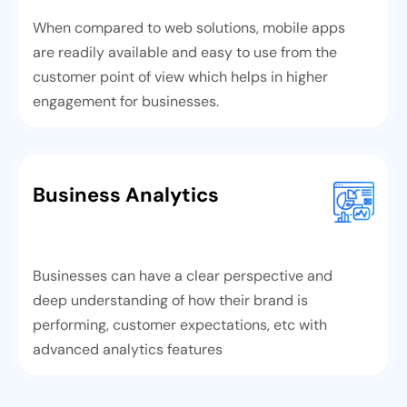
When compared to web solutions, mobile apps
are readily available and easy to use from the
customer point of view which helps in higher
engagement for businesses.
Business Analytics
Businesses can have a clear perspective and
deep understanding of how their brand is
performing, customer expectations, etc with
advanced analytics features