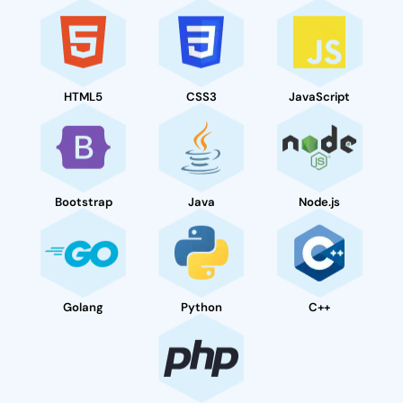
HTML5
CSS3
JavaScript
Bootstrap
Java
Node.js
Golang
Python
C++