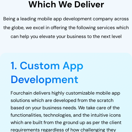
Which We Deliver
Being a leading mobile app development company across
the globe, we excel in offering the following services which
can help you elevate your business to the next level
1. Custom App
Development
Fourchain delivers highly customizable mobile app
solutions which are developed from the scratch
based on your business needs. We take care of the
functionalities, technologies, and the intuitive icons
which are built from the ground up as per the client
requirements regardless of how challenging they