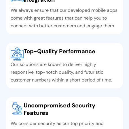
We always ensure that our developed mobile apps
come with great features that can help you to
connect with better customers and engage them.
Top-Quality Performance
Our solutions are known to deliver highly
responsive, top-notch quality, and futuristic
customer numbers within a short period of time.
Uncompromised Security
Features
We consider security as our top priority and