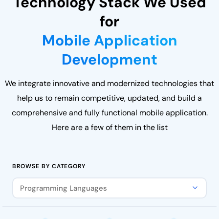
Technology Stack We Used
for
Mobile Application
Development
We integrate innovative and modernized technologies that
help us to remain competitive, updated, and build a
comprehensive and fully functional mobile application.
Here are a few of them in the list
BROWSE BY CATEGORY