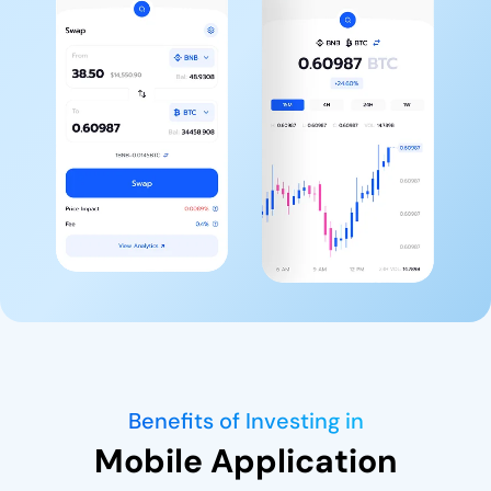
Benefits of Investing in
Mobile Application