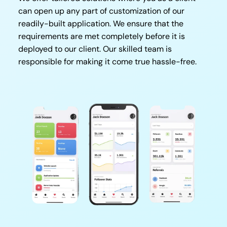
can open up any part of customization of our
readily-built application. We ensure that the
requirements are met completely before it is
deployed to our client. Our skilled team is
responsible for making it come true hassle-free.