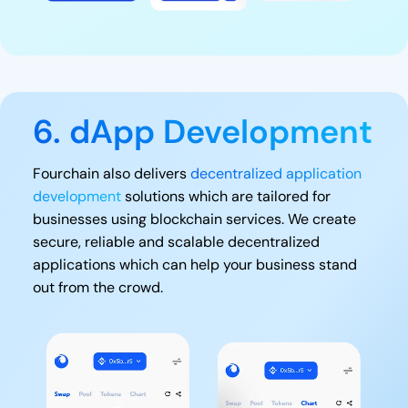
6. dApp Development
Fourchain also delivers
decentralized application
development
solutions which are tailored for
businesses using blockchain services. We create
secure, reliable and scalable decentralized
applications which can help your business stand
out from the crowd.