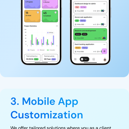
3. Mobile App
Customization
We offer tailored solutions where you as a client