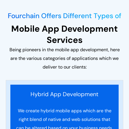
Fourchain Offers Different Types of
Mobile App Development
Services
Being pioneers in the mobile app development, here
are the various categories of applications which we
deliver to our clients:
Hybrid App Development
We create hybrid mobile apps which are the
right blend of native and web solutions that
can be altered based on your business needs.