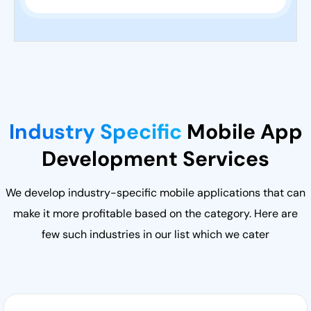
Industry Specific
Mobile App
Development Services
We develop industry-specific mobile applications that can
make it more profitable based on the category. Here are
few such industries in our list which we cater