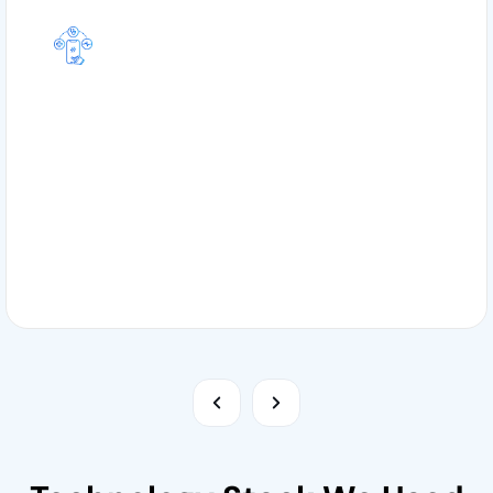
1. Healthcare App
We create healthcare specific applications in order
to enhance patient care, optimize administrative
repetitive tasks, and improve medical practices
through digital solutions.