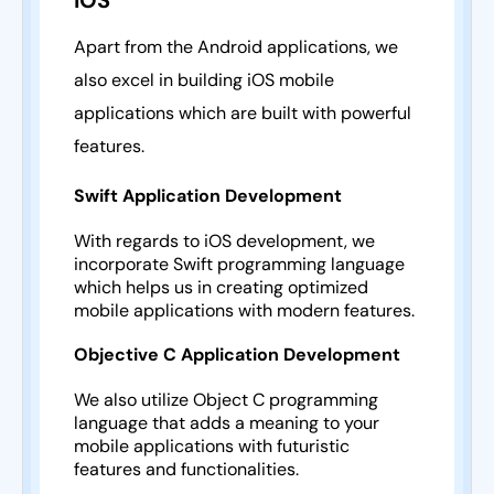
iOS
Apart from the Android applications, we
also excel in building iOS mobile
applications which are built with powerful
features.
Swift Application Development
With regards to iOS development, we
incorporate Swift programming language
which helps us in creating optimized
mobile applications with modern features.
Objective C Application Development
We also utilize Object C programming
language that adds a meaning to your
mobile applications with futuristic
features and functionalities.