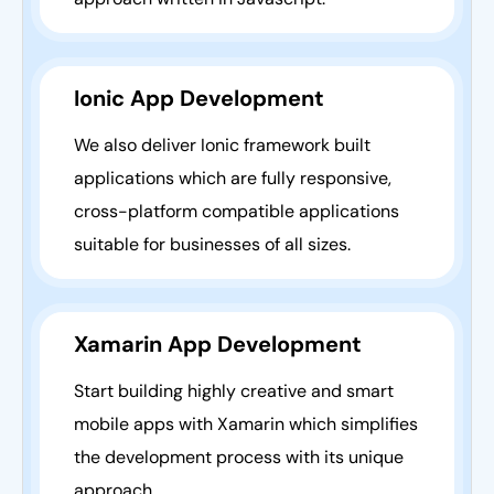
Ionic App Development
We also deliver Ionic framework built
applications which are fully responsive,
cross-platform compatible applications
suitable for businesses of all sizes.
Xamarin App Development
Start building highly creative and smart
mobile apps with Xamarin which simplifies
the development process with its unique
approach.