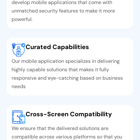
develop mobile applications that come with
unmatched security features to make it more
powerful.
Curated Capabilities
Our mobile application specializes in delivering
highly capable solutions that makes it fully
responsive and eye-catching based on business
needs
Cross-Screen Compatibility
We ensure that the delivered solutions are
compatible across various platforms so that you