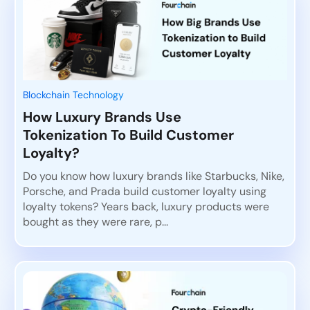
Blockchain Technology
How Luxury Brands Use
Tokenization To Build Customer
Loyalty?
Do you know how luxury brands like Starbucks, Nike,
Porsche, and Prada build customer loyalty using
loyalty tokens? Years back, luxury products were
bought as they were rare, p...