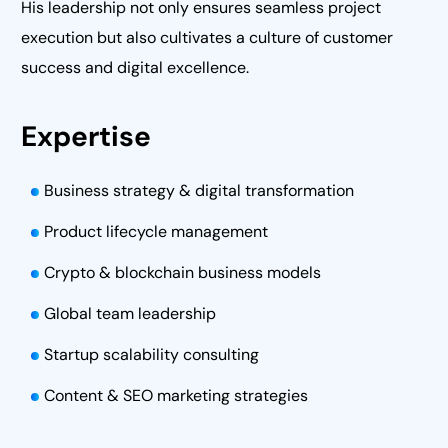
His leadership not only ensures seamless project
execution but also cultivates a culture of customer
success and digital excellence.
Expertise
Business strategy & digital transformation
Product lifecycle management
Crypto & blockchain business models
Global team leadership
Startup scalability consulting
Content & SEO marketing strategies