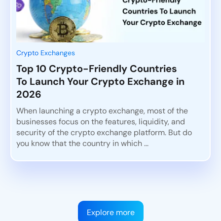
Crypto Exchanges
Top 10 Crypto-Friendly Countries
To Launch Your Crypto Exchange in
2026
When launching a crypto exchange, most of the
businesses focus on the features, liquidity, and
security of the crypto exchange platform. But do
you know that the country in which ...
Explore more