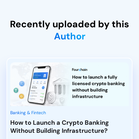
Recently uploaded by this
Author
Banking & Fintech
How to Launch a Crypto Banking
Without Building Infrastructure?