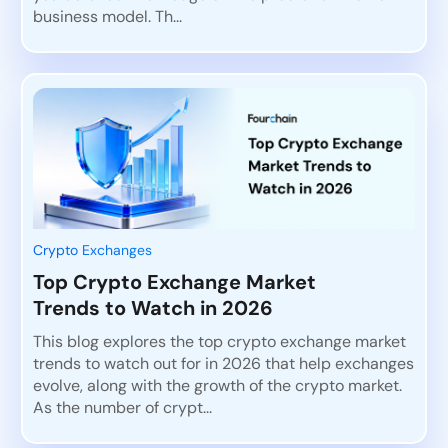
business model. Th...
Crypto Exchanges
Top Crypto Exchange Market
Trends to Watch in 2026
This blog explores the top crypto exchange market
trends to watch out for in 2026 that help exchanges
evolve, along with the growth of the crypto market.
As the number of crypt...