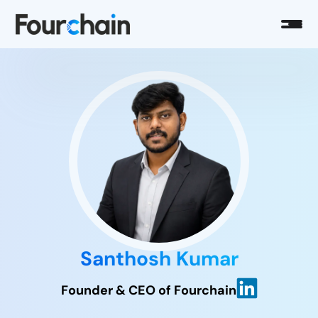
Santhosh Kumar
Founder & CEO of Fourchain