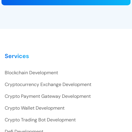
Services
Blockchain Development
Cryptocurrency Exchange Development
Crypto Payment Gateway Development
Crypto Wallet Development
Crypto Trading Bot Development
Defi Development