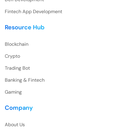
Fintech App Development
Resource Hub
Blockchain
Crypto
Trading Bot
Banking & Fintech
Gaming
Company
About Us