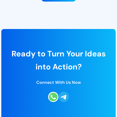
Ready to Turn Your Ideas
into Action?
Connect With Us Now