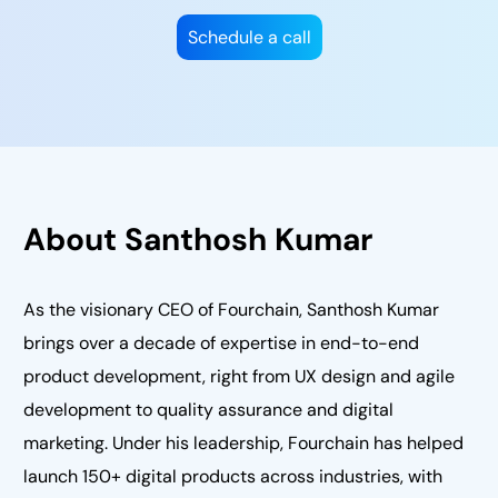
Schedule a call
About Santhosh Kumar
As the visionary CEO of Fourchain, Santhosh Kumar
brings over a decade of expertise in end-to-end
product development, right from UX design and agile
development to quality assurance and digital
marketing. Under his leadership, Fourchain has helped
launch 150+ digital products across industries, with