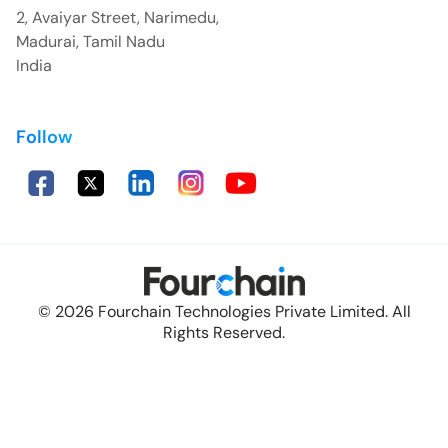
2, Avaiyar Street, Narimedu,
Madurai, Tamil Nadu
India
Follow
© 2026 Fourchain Technologies Private Limited. All
Rights Reserved.