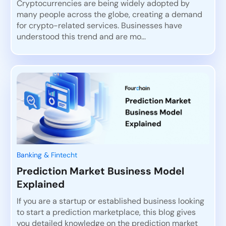
Cryptocurrencies are being widely adopted by
many people across the globe, creating a demand
for crypto-related services. Businesses have
understood this trend and are mo...
Banking & Fintecht
Prediction Market Business Model
Explained
If you are a startup or established business looking
to start a prediction marketplace, this blog gives
you detailed knowledge on the prediction market