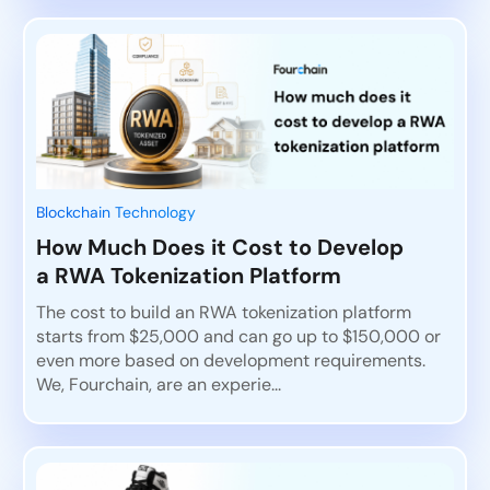
Blockchain Technology
How Much Does it Cost to Develop
a RWA Tokenization Platform
The cost to build an RWA tokenization platform
starts from $25,000 and can go up to $150,000 or
even more based on development requirements.
We, Fourchain, are an experie...