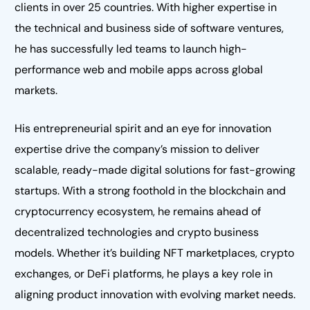
clients in over 25 countries. With higher expertise in
the technical and business side of software ventures,
he has successfully led teams to launch high-
performance web and mobile apps across global
markets.
His entrepreneurial spirit and an eye for innovation
expertise drive the company’s mission to deliver
scalable, ready-made digital solutions for fast-growing
startups. With a strong foothold in the blockchain and
cryptocurrency ecosystem, he remains ahead of
decentralized technologies and crypto business
models. Whether it’s building NFT marketplaces, crypto
exchanges, or DeFi platforms, he plays a key role in
aligning product innovation with evolving market needs.