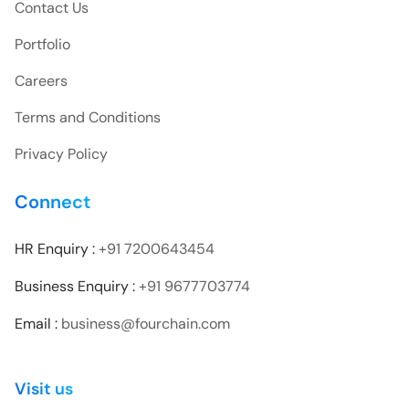
Contact Us
Portfolio
Careers
Terms and Conditions
Privacy Policy
Connect
HR Enquiry :
+91 7200643454
Business Enquiry :
+91 9677703774
Email :
business@fourchain.com
Visit us