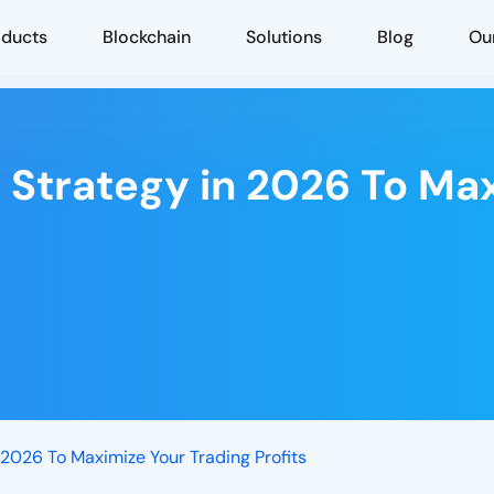
oducts
Blockchain
Solutions
Blog
Ou
 Strategy in 2026 To Ma
 2026 To Maximize Your Trading Profits