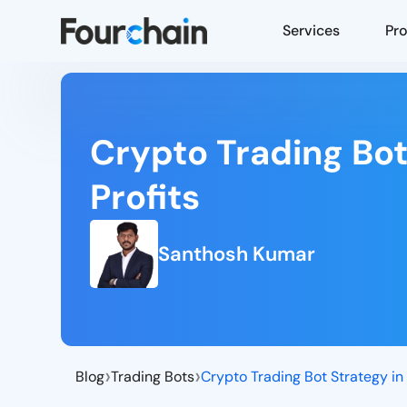
Services
Pr
Crypto Trading Bot
Profits
Santhosh Kumar
›
›
Blog
Trading Bots
Crypto Trading Bot Strategy in
Top 10 Crypto Trading Bot