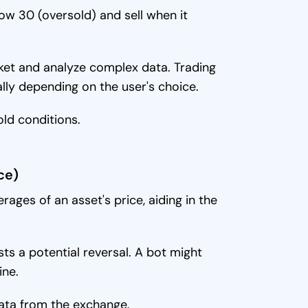
w 30 (oversold) and sell when it
ket and analyze complex data. Trading
ly depending on the user's choice.
old conditions.
ce)
ages of an asset's price, aiding in the
s a potential reversal. A bot might
ine.
ata from the exchange.