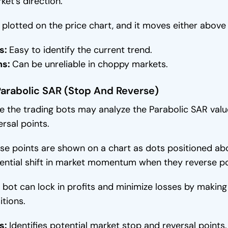
ket’s direction.
is plotted on the price chart, and it moves either above
s:
Easy to identify the current trend.
ns:
Can be unreliable in choppy markets.
Parabolic SAR (Stop And Reverse)
e the trading bots may analyze the Parabolic SAR valu
ersal points.
se points are shown on a chart as dots positioned abov
ential shift in market momentum when they reverse po
 bot can lock in profits and minimize losses by making 
itions.
s:
Identifies potential market stop and reversal points.