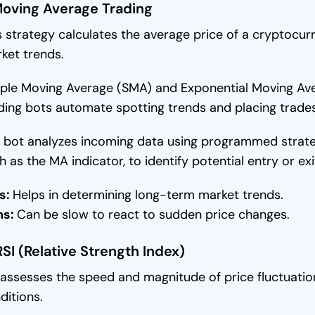
Moving Average Trading
s strategy calculates the average price of a cryptocurr
ket trends.
ple Moving Average (SMA) and Exponential Moving A
ding bots automate spotting trends and placing trad
 bot analyzes incoming data using programmed strategi
h as the MA indicator, to identify potential entry or ex
s:
Helps in determining long-term market trends.
ns:
Can be slow to react to sudden price changes.
RSI (Relative Strength Index)
 assesses the speed and magnitude of price fluctuatio
ditions.