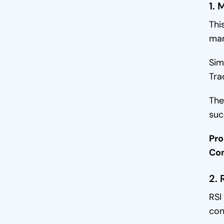
Portfolio Automation
1. 
Thi
Customization
mar
Final Words
Sim
Tra
The
suc
Pro
Co
2. 
RSI
con