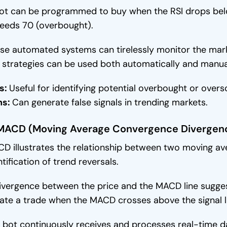
ot can be programmed to buy when the RSI drops belo
eeds 70 (overbought).
se automated systems can tirelessly monitor the mar
 strategies can be used both automatically and manual
s:
Useful for identifying potential overbought or overs
ns:
Can generate false signals in trending markets.
 MACD (Moving Average Convergence Divergen
D illustrates the relationship between two moving aver
ntification of trend reversals.
ivergence between the price and the MACD line suggest
tiate a trade when the MACD crosses above the signal l
 bot continuously receives and processes real-time d