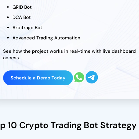
GRID Bot
DCA Bot
Arbitrage Bot
Advanced Trading Automation
See how the project works in real-time with live dashboard
access.
Schedule a Demo Today
p 10 Crypto Trading Bot Strategy