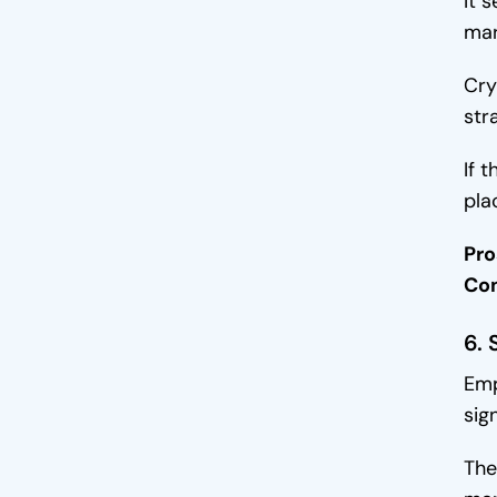
It 
mar
Cry
str
If 
pla
Pro
Co
6. 
Emp
sign
The