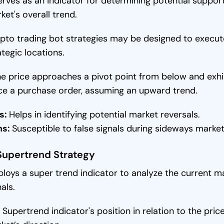
serves as an indicator for determining potential support
ket's overall trend.
pto trading bot strategies may be designed to execut
ategic locations.
the price approaches a pivot point from below and exh
ce a purchase order, assuming an upward trend.
s:
Helps in identifying potential market reversals.
ns:
Susceptible to false signals during sideways mark
Supertrend Strategy
loys a super trend indicator to analyze the current ma
als.
 Supertrend indicator's position in relation to the pric