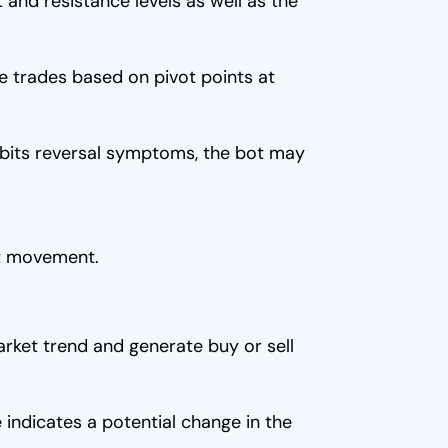
 and resistance levels as well as the
e trades based on pivot points at
ibits reversal symptoms, the bot may
et movement.
rket trend and generate buy or sell
e indicates a potential change in the