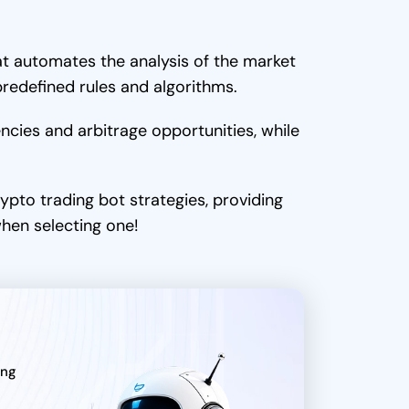
t automates the analysis of the market
predefined rules and algorithms.
encies and arbitrage opportunities, while
ypto trading bot strategies, providing
when selecting one!
ing