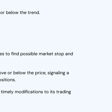
 or below the trend.
es to find possible market stop and
e or below the price, signaling a
sitions.
timely modifications to its trading