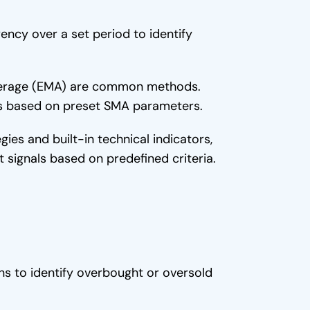
ency over a set period to identify
verage (EMA) are common methods.
es based on preset SMA parameters.
es and built-in technical indicators,
it signals based on predefined criteria.
ns to identify overbought or oversold