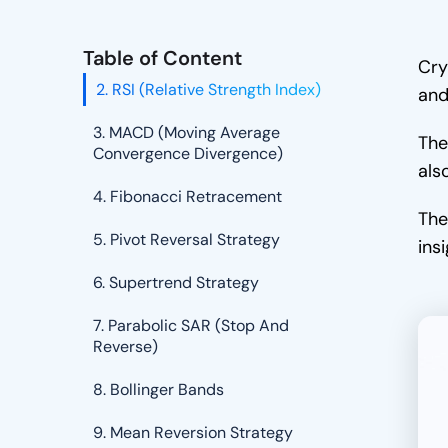
Strategy
1. Moving Average Trading
Table of Content
Cry
2. RSI (Relative Strength Index)
and
3. MACD (Moving Average
The
Convergence Divergence)
als
4. Fibonacci Retracement
The
5. Pivot Reversal Strategy
ins
6. Supertrend Strategy
7. Parabolic SAR (Stop And
Reverse)
8. Bollinger Bands
9. Mean Reversion Strategy