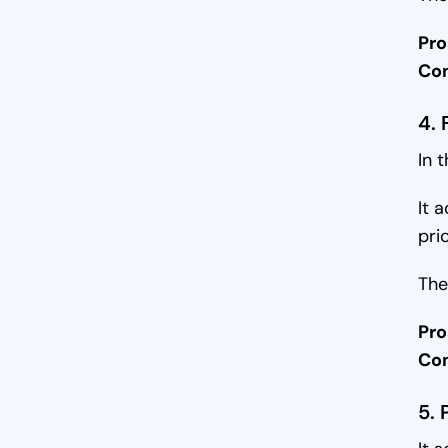
Pro
Co
4.
In 
It 
pri
The
Pro
Co
5. 