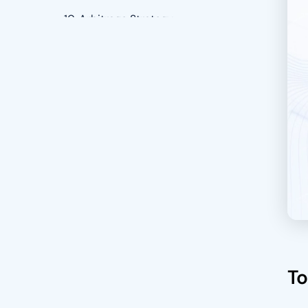
10. Arbitrage Strategy
Benefits of Using Crypto Trading
Bot to Execute Trading Strategies
24/7 Operation
Speed And Efficiency
Removes Emotional Decision-
Making
Diversification
Risk Management
Backtesting
To
Enhanced Efficiency And Speed