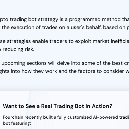
pto trading bot strategy is a programmed method tha
 the execution of trades on a user's behalf, based on 
se strategies enable traders to exploit market ineffici
o reducing risk.
 upcoming sections will delve into some of the best cr
ights into how they work and the factors to consider 
Want to See a Real Trading Bot in Action?
Fourchain recently built a fully customized AI-powered trad
bot featuring: