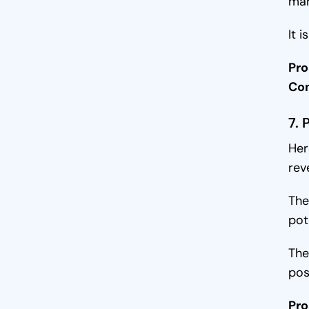
mar
It 
Pro
Co
7. 
Her
rev
The
pot
The
pos
Pro