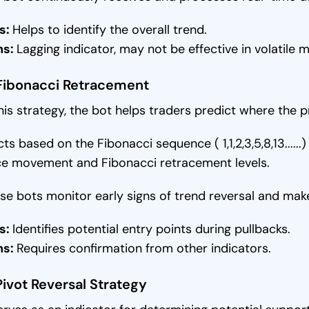
s:
Helps to identify the overall trend.
ns:
Lagging indicator, may not be effective in volatile m
 Fibonacci Retracement
this strategy, the bot helps traders predict where the
acts based on the Fibonacci sequence ( 1,1,2,3,5,8,13...
ce movement and Fibonacci retracement levels.
se bots monitor early signs of trend reversal and make
s:
Identifies potential entry points during pullbacks.
ns:
Requires confirmation from other indicators.
Pivot Reversal Strategy