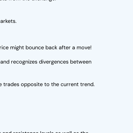
arkets.
 price might bounce back after a move!
...) and recognizes divergences between
 trades opposite to the current trend.