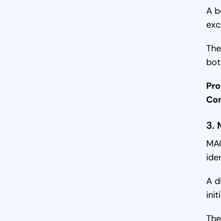
A b
exc
The
bot
Pro
Co
3.
MAC
ide
A d
ini
The