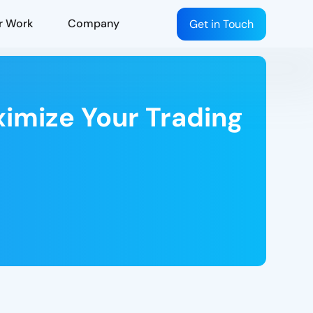
r Work
Company
Get in Touch
ximize Your Trading