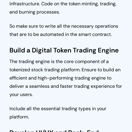
infrastructure. Code on the token minting, trading,
and burning processes.
So make sure to write all the necessary operations
that are to be automated in the smart contract.
Build a Digital Token Trading Engine
The trading engine is the core component of a
tokenized stock trading platform. Ensure to build an
efficient and high-performing trading engine to
deliver a seamless and faster trading experience for
your users.
Include all the essential trading types in your
platform.