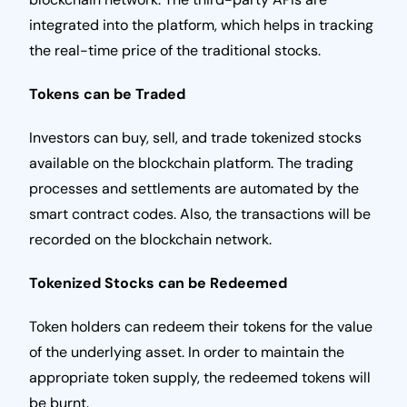
integrated into the platform, which helps in tracking
the real-time price of the traditional stocks.
Tokens can be Traded
Investors can buy, sell, and trade tokenized stocks
available on the blockchain platform. The trading
processes and settlements are automated by the
smart contract codes. Also, the transactions will be
recorded on the blockchain network.
Tokenized Stocks can be Redeemed
Token holders can redeem their tokens for the value
of the underlying asset. In order to maintain the
appropriate token supply, the redeemed tokens will
be burnt.