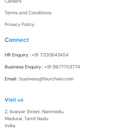
Careers
Terms and Conditions
Privacy Policy
Connect
HR Enquiry :
+91 7200643454
Business Enquiry :
+91 9677703774
Email :
business@fourchain.com
Visit us
2, Avaiyar Street, Narimedu,
Madurai, Tamil Nadu
India