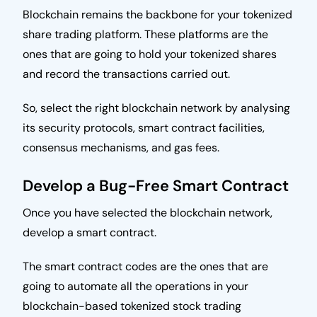
Blockchain remains the backbone for your tokenized
share trading platform. These platforms are the
ones that are going to hold your tokenized shares
and record the transactions carried out.
So, select the right blockchain network by analysing
its security protocols, smart contract facilities,
consensus mechanisms, and gas fees.
Develop a Bug-Free Smart Contract
Once you have selected the blockchain network,
develop a smart contract.
The smart contract codes are the ones that are
going to automate all the operations in your
blockchain-based tokenized stock trading