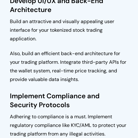
Develop UI/UX and Back-End
Architecture
Build an attractive and visually appealing user
interface for your tokenized stock trading
application.
Also, build an efficient back-end architecture for
your trading platform. Integrate third-party APIs for
the wallet system, real-time price tracking, and
provide valuable data insights.
Implement Compliance and
Security Protocols
Adhering to compliance is a must. Implement
regulatory compliance like KYC/AML to protect your
trading platform from any illegal activities.