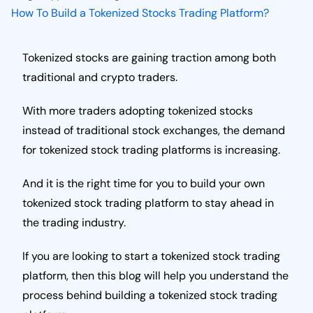
How To Build a Tokenized Stocks Trading Platform?
Tokenized stocks are gaining traction among both
traditional and crypto traders.
With more traders adopting tokenized stocks
instead of traditional stock exchanges, the demand
for tokenized stock trading platforms is increasing.
And it is the right time for you to build your own
tokenized stock trading platform to stay ahead in
the trading industry.
If you are looking to start a tokenized stock trading
platform, then this blog will help you understand the
process behind building a tokenized stock trading