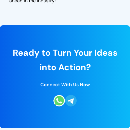
ahead in the industry!
Ready to Turn Your Ideas
into Action?
Connect With Us Now