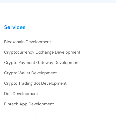
Services
Blockchain Development
Cryptocurrency Exchange Development
Crypto Payment Gateway Development
Crypto Wallet Development
Crypto Trading Bot Development
Defi Development
Fintech App Development