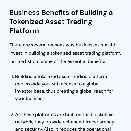
Business Benefits of Building a
Tokenized Asset Trading
Platform
There are several reasons why businesses should
invest in building a tokenized asset trading platform.
Let me list out some of the essential benefits.
Building a tokenized asset trading platform
can provide you with access to a global
investor base, thus creating a global reach for
your business.
As these platforms are built on the blockchain
network, they provide enhanced transparency
and security. Also, it reduces the operational