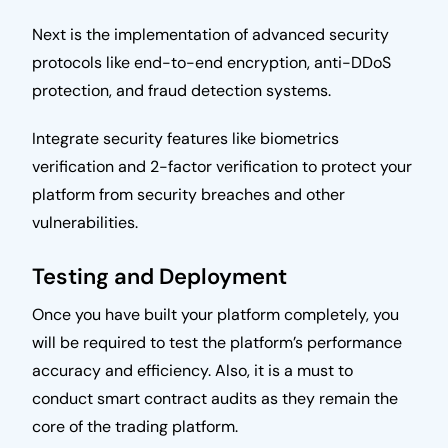
Next is the implementation of advanced security
protocols like end-to-end encryption, anti-DDoS
protection, and fraud detection systems.
Integrate security features like biometrics
verification and 2-factor verification to protect your
platform from security breaches and other
vulnerabilities.
Testing and Deployment
Once you have built your platform completely, you
will be required to test the platform’s performance
accuracy and efficiency. Also, it is a must to
conduct smart contract audits as they remain the
core of the trading platform.