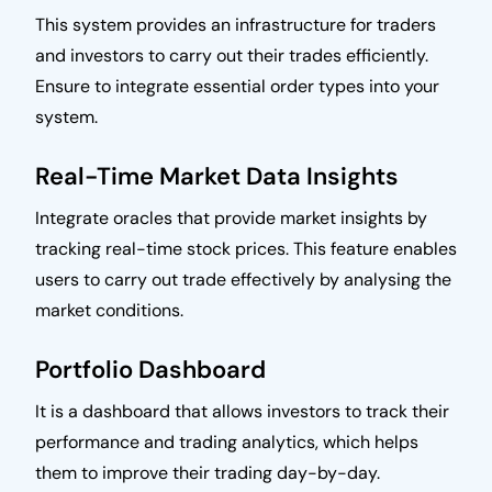
This system provides an infrastructure for traders
and investors to carry out their trades efficiently.
Ensure to integrate essential order types into your
system.
Real-Time Market Data Insights
Integrate oracles that provide market insights by
tracking real-time stock prices. This feature enables
users to carry out trade effectively by analysing the
market conditions.
Portfolio Dashboard
It is a dashboard that allows investors to track their
performance and trading analytics, which helps
them to improve their trading day-by-day.