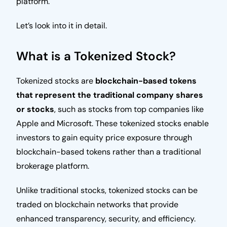
platform.
Let’s look into it in detail.
What is a Tokenized Stock?
Tokenized stocks are
blockchain-based tokens
that represent the traditional company shares
or stocks
, such as stocks from top companies like
Apple and Microsoft. These tokenized stocks enable
investors to gain equity price exposure through
blockchain-based tokens rather than a traditional
brokerage platform.
Unlike traditional stocks, tokenized stocks can be
traded on blockchain networks that provide
enhanced transparency, security, and efficiency.