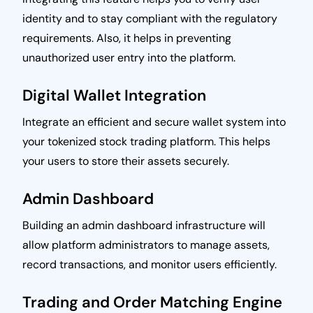
identity and to stay compliant with the regulatory
requirements. Also, it helps in preventing
unauthorized user entry into the platform.
Digital Wallet Integration
Integrate an efficient and secure wallet system into
your tokenized stock trading platform. This helps
your users to store their assets securely.
Admin Dashboard
Building an admin dashboard infrastructure will
allow platform administrators to manage assets,
record transactions, and monitor users efficiently.
Trading and Order Matching Engine