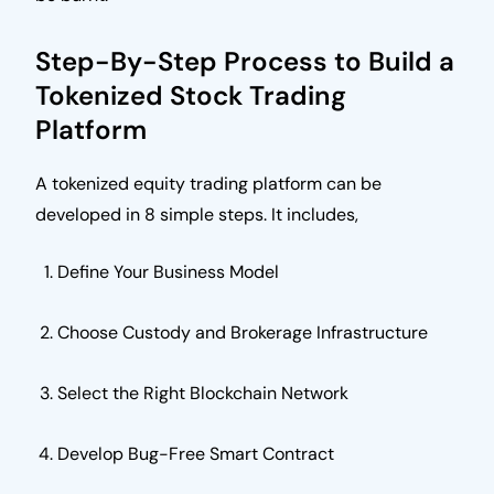
Step-By-Step Process to Build a
Tokenized Stock Trading
Platform
A tokenized equity trading platform can be
developed in 8 simple steps. It includes,
Define Your Business Model
Choose Custody and Brokerage Infrastructure
Select the Right Blockchain Network
Develop Bug-Free Smart Contract