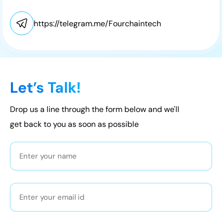
https://telegram.me/Fourchaintech
Let’s Talk!
Drop us a line through the form below and we'll
get back to you as soon as possible