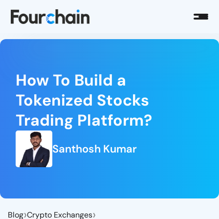
How To Build a
Tokenized Stocks
Trading Platform?
Santhosh Kumar
›
›
Blog
Crypto Exchanges