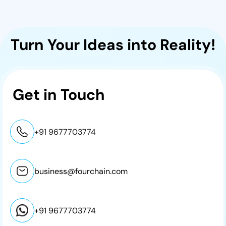
Turn Your Ideas into Reality!
Get in
Touch
+91 9677703774
business@fourchain.com
+91 9677703774