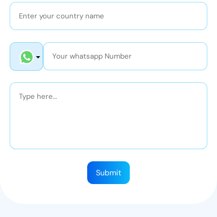
Submit