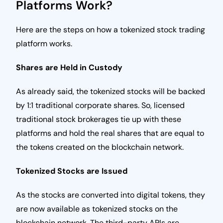
Platforms Work?
Here are the steps on how a tokenized stock trading
platform works.
Shares are Held in Custody
As already said, the tokenized stocks will be backed
by 1:1 traditional corporate shares. So, licensed
traditional stock brokerages tie up with these
platforms and hold the real shares that are equal to
the tokens created on the blockchain network.
Tokenized Stocks are Issued
As the stocks are converted into digital tokens, they
are now available as tokenized stocks on the
blockchain network. The third-party APIs are