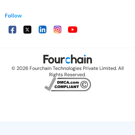
Follow
© 2026 Fourchain Technologies Private Limited. All
Rights Reserved.