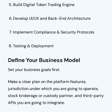
Build Digital Token Trading Engine
Develop UI/UX and Back-End Architecture
Implement Compliance & Security Protocols
Testing & Deployment
Define Your Business Model
Set your business goals first.
Make a clear plan on the platform features,
jurisdiction under which you are going to operate,
stock brokerage or custody partner, and third-party
APIs you are going to integrate.