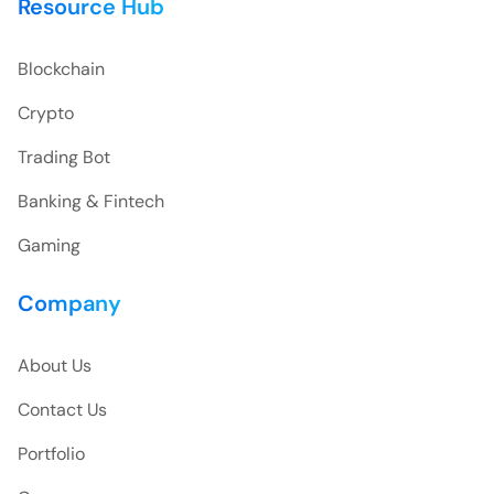
Resource Hub
Blockchain
Crypto
Trading Bot
Banking & Fintech
Gaming
Company
About Us
Contact Us
Portfolio