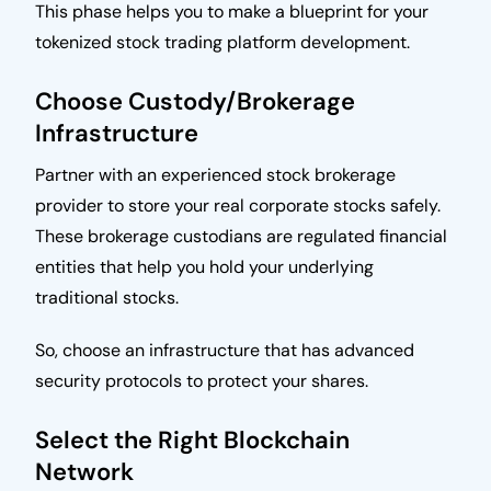
This phase helps you to make a blueprint for your
tokenized stock trading platform development.
Choose Custody/Brokerage
Infrastructure
Partner with an experienced stock brokerage
provider to store your real corporate stocks safely.
These brokerage custodians are regulated financial
entities that help you hold your underlying
traditional stocks.
So, choose an infrastructure that has advanced
security protocols to protect your shares.
Select the Right Blockchain
Network