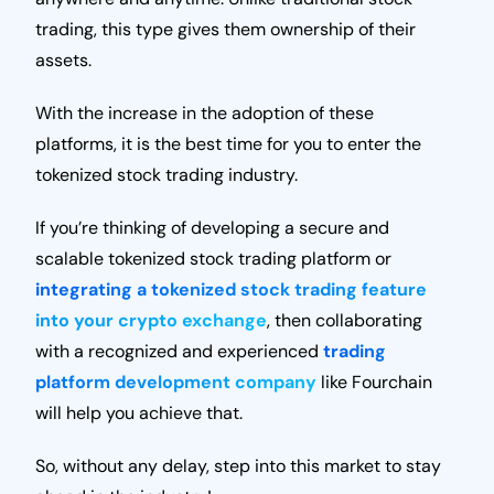
trading, this type gives them ownership of their
assets.
With the increase in the adoption of these
platforms, it is the best time for you to enter the
tokenized stock trading industry.
If you’re thinking of developing a secure and
scalable tokenized stock trading platform or
integrating a tokenized stock trading feature
into your crypto exchange
, then collaborating
with a recognized and experienced
trading
platform development company
like Fourchain
will help you achieve that.
So, without any delay, step into this market to stay