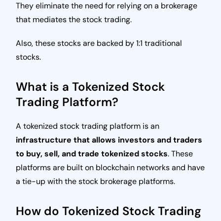
They eliminate the need for relying on a brokerage
that mediates the stock trading.
Also, these stocks are backed by 1:1 traditional
stocks.
What is a Tokenized Stock
Trading Platform?
A tokenized stock trading platform is an
infrastructure that allows investors and traders
to buy, sell, and trade tokenized stocks
. These
platforms are built on blockchain networks and have
a tie-up with the stock brokerage platforms.
How do Tokenized Stock Trading