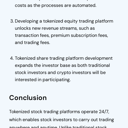
costs as the processes are automated.
Developing a tokenized equity trading platform
unlocks new revenue streams, such as
transaction fees, premium subscription fees,
and trading fees.
Tokenized share trading platform development
expands the investor base as both traditional
stock investors and crypto investors will be
interested in participating.
Conclusion
Tokenized stock trading platforms operate 24/7,
which enables stock investors to carry out trading
anywhere and anytime. Unlike traditional stock