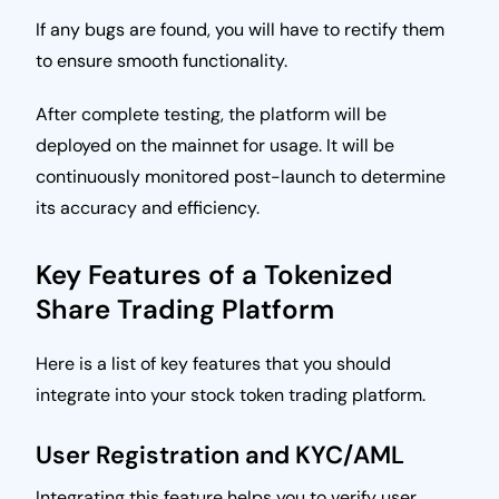
If any bugs are found, you will have to rectify them
to ensure smooth functionality.
After complete testing, the platform will be
deployed on the mainnet for usage. It will be
continuously monitored post-launch to determine
its accuracy and efficiency.
Key Features of a Tokenized
Share Trading Platform
Here is a list of key features that you should
integrate into your stock token trading platform.
User Registration and KYC/AML
Integrating this feature helps you to verify user