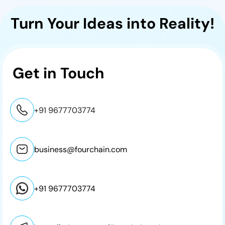
Turn Your Ideas into Reality!
Get in
Touch
+91 9677703774
business@fourchain.com
+91 9677703774