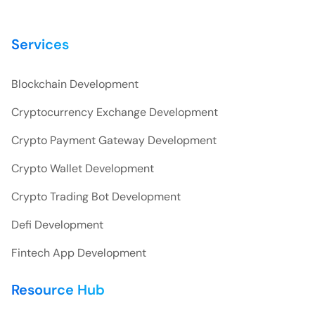
Services
Blockchain Development
Cryptocurrency Exchange Development
Crypto Payment Gateway Development
Crypto Wallet Development
Crypto Trading Bot Development
Defi Development
Fintech App Development
Resource Hub