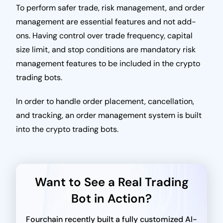
To perform safer trade, risk management, and order
management are essential features and not add-
ons. Having control over trade frequency, capital
size limit, and stop conditions are mandatory risk
management features to be included in the crypto
trading bots.
In order to handle order placement, cancellation,
and tracking, an order management system is built
into the crypto trading bots.
Want to See a Real Trading
Bot in Action?
Fourchain recently built a fully customized AI-