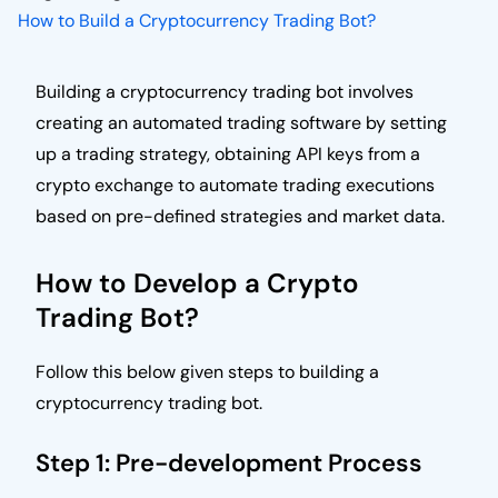
How to Build a Cryptocurrency Trading Bot?
Building a cryptocurrency trading bot involves
creating an automated trading software by setting
up a trading strategy, obtaining API keys from a
crypto exchange to automate trading executions
based on pre-defined strategies and market data.
How to Develop a Crypto
Trading Bot?
Follow this below given steps to building a
cryptocurrency trading bot.
Step 1: Pre-development Process