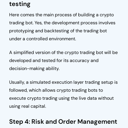
testing
Here comes the main process of building a crypto
trading bot. Yes, the development process involves
prototyping and backtesting of the trading bot
under a controlled environment.
A simplified version of the crypto trading bot will be
developed and tested for its accuracy and
decision-making ability.
Usually, a simulated execution layer trading setup is
followed, which allows crypto trading bots to
execute crypto trading using the live data without
using real capital.
Step 4: Risk and Order Management