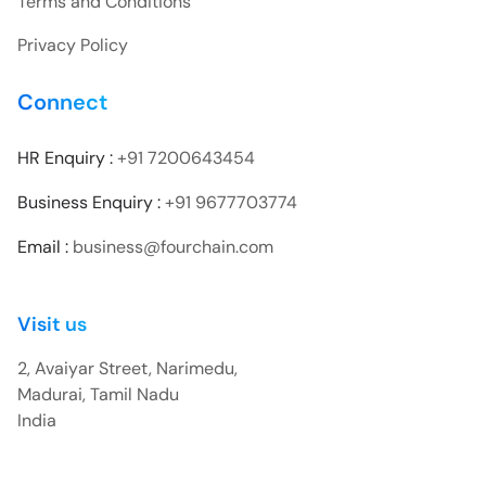
Terms and Conditions
Privacy Policy
Connect
HR Enquiry :
+91 7200643454
Business Enquiry :
+91 9677703774
Email :
business@fourchain.com
Visit us
2, Avaiyar Street, Narimedu,
Madurai, Tamil Nadu
India