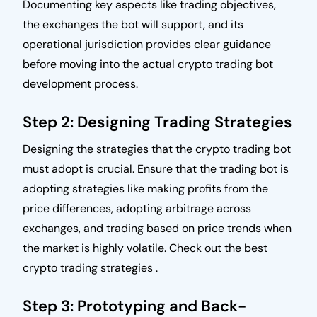
Documenting key aspects like trading objectives,
the exchanges the bot will support, and its
operational jurisdiction provides clear guidance
before moving into the actual crypto trading bot
development process.
Step 2: Designing Trading Strategies
Designing the strategies that the crypto trading bot
must adopt is crucial. Ensure that the trading bot is
adopting strategies like making profits from the
price differences, adopting arbitrage across
exchanges, and trading based on price trends when
the market is highly volatile. Check out the best
crypto trading strategies .
Step 3: Prototyping and Back-