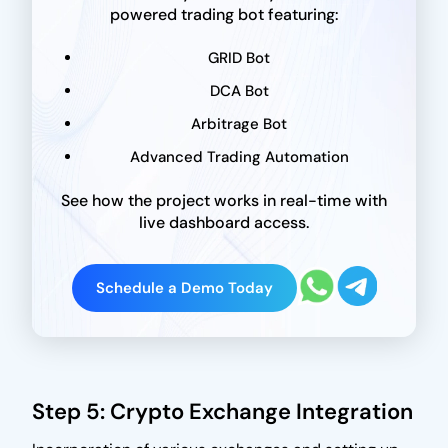
powered trading bot featuring:
GRID Bot
DCA Bot
Arbitrage Bot
Advanced Trading Automation
See how the project works in real-time with
live dashboard access.
Schedule a Demo Today
Step 5: Crypto Exchange Integration