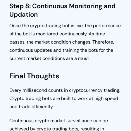
Step 8: Continuous Monitoring and
Updation
Once the crypto trading bot is live, the performance
of the bot is monitored continuously. As time
passes, the market condition changes. Therefore,
continuous updates and training the bots for the
current market conditions are a must
Final Thoughts
Every millisecond counts in cryptocurrency trading.
Crypto trading bots are built to work at high speed
and trade efficiently.
Continuous crypto market surveillance can be
achieved by crypto trading bots, resulting in