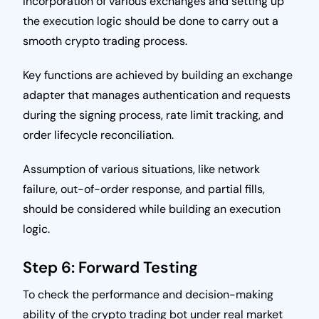
Incorporation of various exchanges and setting up
the execution logic should be done to carry out a
smooth crypto trading process.
Key functions are achieved by building an exchange
adapter that manages authentication and requests
during the signing process, rate limit tracking, and
order lifecycle reconciliation.
Assumption of various situations, like network
failure, out-of-order response, and partial fills,
should be considered while building an execution
logic.
Step 6: Forward Testing
To check the performance and decision-making
ability of the crypto trading bot under real market