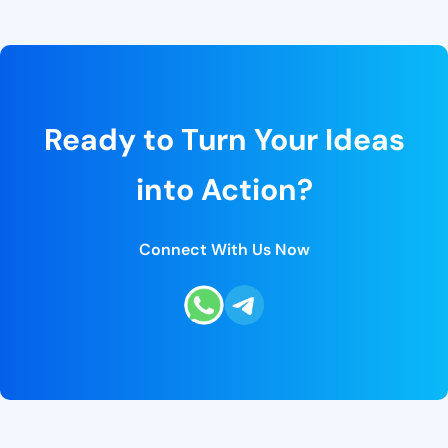
Ready to Turn Your Ideas
into Action?
Connect With Us Now