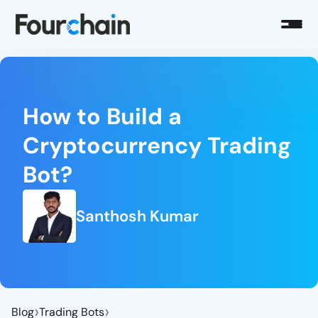
How to Build a
Cryptocurrency Trading
Bot?
Santhosh Kumar
›
›
Blog
Trading Bots