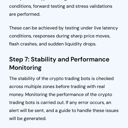
conditions, forward testing and stress validations
are performed.
These can be achieved by testing under live latency
conditions, responses during sharp price moves,
flash crashes, and sudden liquidity drops.
Step 7: Stability and Performance
Monitoring
The stability of the crypto trading bots is checked
across multiple zones before trading with real
money. Monitoring the performance of the crypto
trading bots is carried out. If any error occurs, an
alert will be sent, and a guide to handle these issues
will be generated.