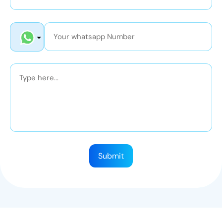
Submit