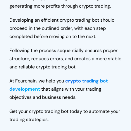
generating more profits through crypto trading.
Developing an efficient crypto trading bot should
proceed in the outlined order, with each step
completed before moving on to the next.
Following the process sequentially ensures proper
structure, reduces errors, and creates a more stable
and reliable crypto trading bot.
At Fourchain, we help you
crypto trading bot
development
that aligns with your trading
objectives and business needs.
Get your crypto trading bot today to automate your
trading strategies.