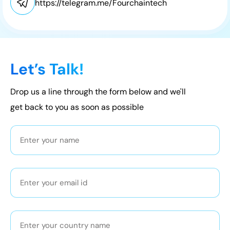
https://telegram.me/Fourchaintech
Let’s Talk!
Drop us a line through the form below and we'll
get back to you as soon as possible