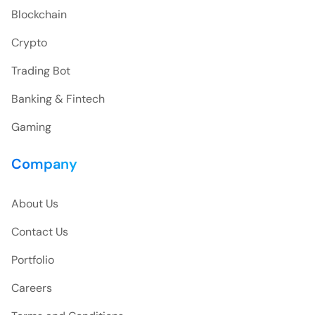
Blockchain
Crypto
Trading Bot
Banking & Fintech
Gaming
Company
About Us
Contact Us
Portfolio
Careers