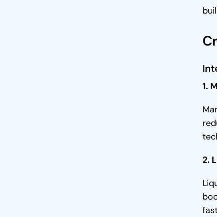
bui
Low Trading Activity In Early-
Stage Platforms
Cr
High Volatility In Crypto Assets
Int
Regulatory Hurdles and Market
Limitations
1. 
Trust Deficit Among Traders and
Mar
Investors
red
Reasons Why Liquidity is
tec
Important in a Cryptocurrency
Exchange
2. 
1. Facilitates Quick Transactions
Liq
2. Better Pricing and Tighter
boo
Spreads
fas