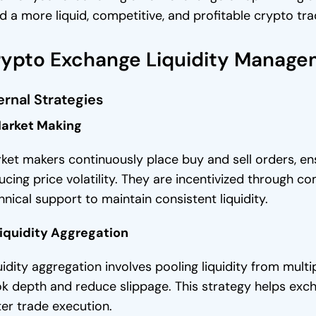
ld a more liquid, competitive, and profitable crypto tra
ypto Exchange Liquidity Manage
ernal Strategies
Market Making
ket makers continuously place buy and sell orders, e
ucing price volatility. They are incentivized through
hnical support to maintain consistent liquidity.
Liquidity Aggregation
uidity aggregation involves pooling liquidity from mult
k depth and reduce slippage. This strategy helps exch
ter trade execution.