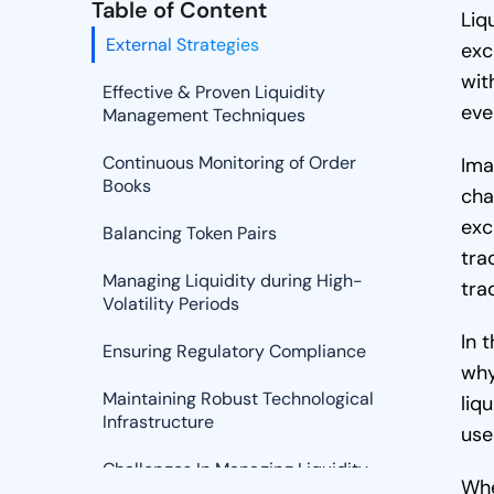
Table of Content
Liq
External Strategies
exc
wit
Effective & Proven Liquidity
eve
Management Techniques
Continuous Monitoring of Order
Ima
Books
cha
exc
Balancing Token Pairs
tra
Managing Liquidity during High-
tra
Volatility Periods
In 
Ensuring Regulatory Compliance
why
Maintaining Robust Technological
liq
Infrastructure
use
Challenges In Managing Liquidity
Whe
In A Crypto Exchange