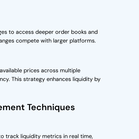
anges to access deeper order books and
hanges compete with larger platforms.
vailable prices across multiple
ncy. This strategy enhances liquidity by
gement Techniques
track liquidity metrics in real time,