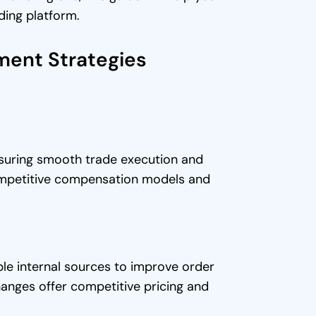
ding platform.
ment Strategies
nsuring smooth trade execution and
 competitive compensation models and
iple internal sources to improve order
anges offer competitive pricing and