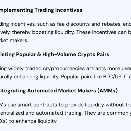
Implementing Trading Incentives
ding incentives, such as fee discounts and rebates, e
ively, thereby boosting liquidity. These incentives can
ket makers.
Listing Popular & High-Volume Crypto Pairs
ting widely traded cryptocurrencies attracts more user
urally enhancing liquidity. Popular pairs like BTC/USDT 
Integrating Automated Market Makers (AMMs)
s use smart contracts to provide liquidity without tra
entralized and automated trading. They are commonly
Xs) to enhance liquidity.