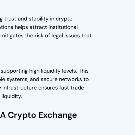
 trust and stability in crypto
ions helps attract institutional
itigates the risk of legal issues that
supporting high liquidity levels. This
able systems, and secure networks to
 infrastructure ensures fast trade
iquidity.
n A Crypto Exchange