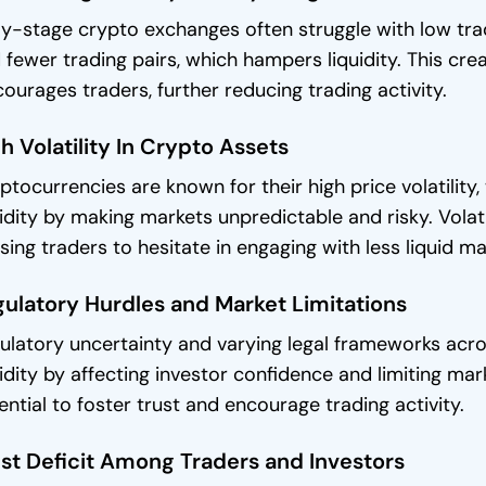
ly-stage crypto exchanges often struggle with low trad
 fewer trading pairs, which hampers liquidity. This crea
courages traders, further reducing trading activity.
h Volatility In Crypto Assets
ptocurrencies are known for their high price volatility
uidity by making markets unpredictable and risky. Volat
sing traders to hesitate in engaging with less liquid ma
ulatory Hurdles and Market Limitations
ulatory uncertainty and varying legal frameworks acro
uidity by affecting investor confidence and limiting mar
ential to foster trust and encourage trading activity.
st Deficit Among Traders and Investors