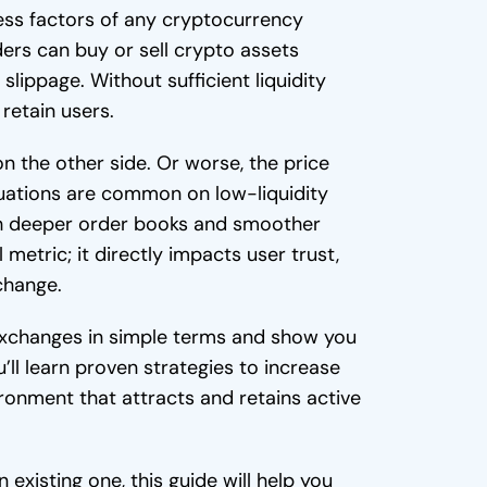
ess factors of any cryptocurrency
ders can buy or sell crypto assets
slippage. Without sufficient liquidity
retain users.
on the other side. Or worse, the price
tuations are common on low-liquidity
h deeper order books and smoother
l metric; it directly impacts user trust,
change.
o exchanges in simple terms and show you
ll learn proven strategies to increase
vironment that attracts and retains active
existing one, this guide will help you