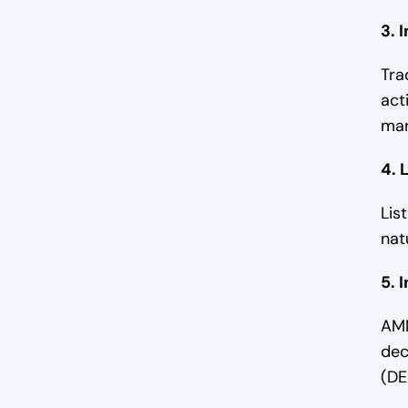
3. Market Stability
3. 
4. Improved User Experience
Tra
5. Attracts Institutional Investors
act
mar
6. Enables price discovery
4. 
7. Mitigates Market Manipulation
Lis
Final Thoughts
nat
5. 
AMM
dec
(DE