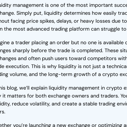
uidity management is one of the most important succ
hange. Simply put, liquidity determines how easily tra
hout facing price spikes, delays, or heavy losses due to 
n the most advanced trading platform can struggle to 
gine a trader placing an order but no one is available 
nges sharply before the trade is completed. These si
hanges and often push users toward competitors wit
de execution. This is why liquidity is not just a technica
ding volume, and the long-term growth of a crypto ex
this blog, we’ll explain liquidity management in crypt
 it matters for both exchange owners and traders. You’
uidity, reduce volatility, and create a stable trading en
rs.
ther you’re launching a new exchange or optimizing an 