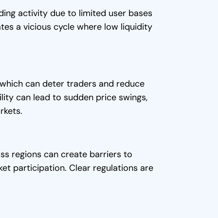
ing activity due to limited user bases
tes a vicious cycle where low liquidity
, which can deter traders and reduce
ility can lead to sudden price swings,
rkets.
ss regions can create barriers to
ket participation. Clear regulations are