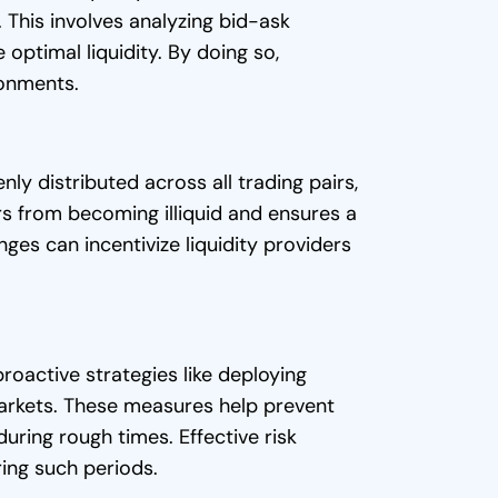
 This involves analyzing bid-ask
optimal liquidity. By doing so,
ronments.
enly distributed across all trading pairs,
rs from becoming illiquid and ensures a
ges can incentivize liquidity providers
proactive strategies like deploying
e markets. These measures help prevent
uring rough times. Effective risk
ring such periods.