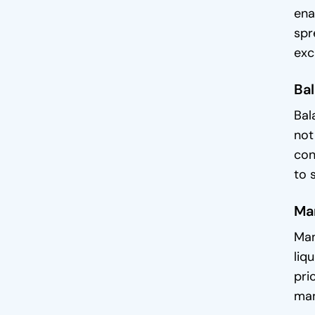
ena
spr
exc
Bal
Bal
not
con
to 
Man
Man
liq
pri
man