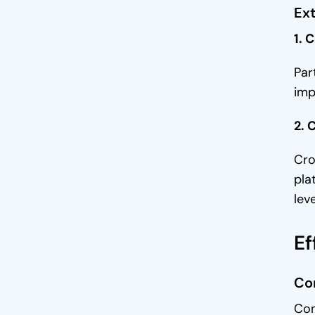
Ext
1. 
Par
imp
2. 
Cro
pla
lev
Ef
Co
Con