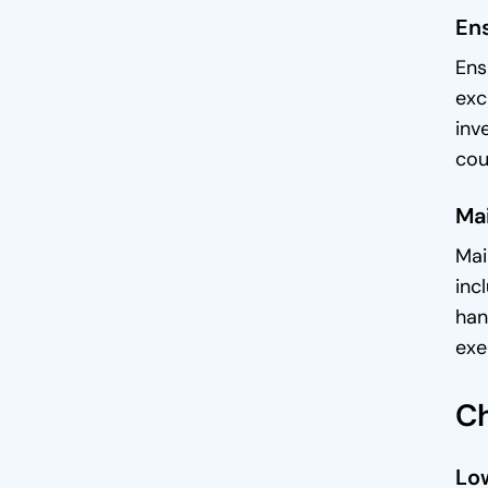
En
Ens
exc
inv
cou
Mai
Mai
inc
han
exe
Ch
Low