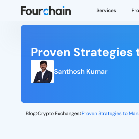
Services
Pr
Proven Strategies 
Santhosh Kumar
›
›
Blog
Crypto Exchanges
Proven Strategies to Man
Crypto Exchange Liquidity
Management Strategies
Internal Strategies