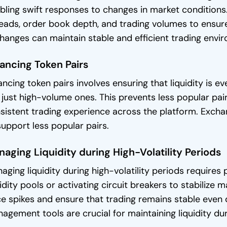
bling swift responses to changes in market conditions.
eads, order book depth, and trading volumes to ensure 
hanges can maintain stable and efficient trading envi
ancing Token Pairs
ancing token pairs involves ensuring that liquidity is ev
 just high-volume ones. This prevents less popular pai
sistent trading experience across the platform. Exchan
support less popular pairs.
aging Liquidity during High-Volatility Periods
aging liquidity during high-volatility periods requires 
uidity pools or activating circuit breakers to stabiliz
ce spikes and ensure that trading remains stable even d
agement tools are crucial for maintaining liquidity du