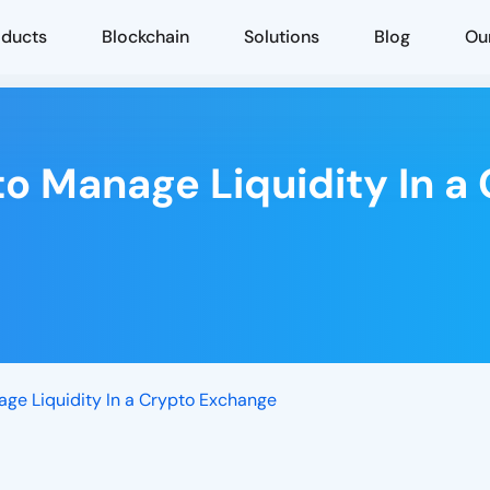
oducts
Blockchain
Solutions
Blog
Ou
to Manage Liquidity In 
age Liquidity In a Crypto Exchange