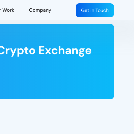
r Work
Company
Get in Touch
a Crypto Exchange