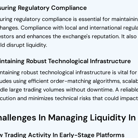
suring Regulatory Compliance
uring regulatory compliance is essential for maintaining
hanges. Compliance with local and international regulat
estors and enhances the exchange's reputation. It also m
ld disrupt liquidity.
ntaining Robust Technological Infrastructure
ntaining robust technological infrastructure is vital for 
ludes using efficient order-matching algorithms, scal
dle large trading volumes without downtime. A reliable
cution and minimizes technical risks that could impact l
allenges In Managing Liquidity I
 Trading Activity In Early-Stage Platforms