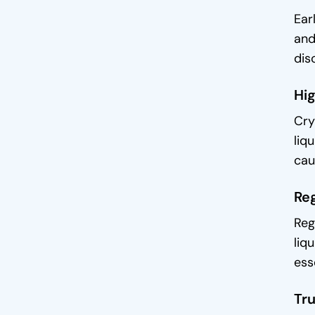
Ear
and
dis
Hig
Cry
liq
cau
Reg
Reg
liq
ess
Tru