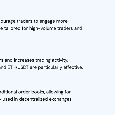
ncourage traders to engage more
 be tailored for high-volume traders and
s and increases trading activity,
and ETH/USDT are particularly effective.
ditional order books, allowing for
 used in decentralized exchanges