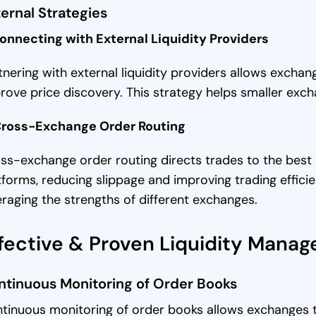
ernal Strategies
Connecting with External Liquidity Providers
tnering with external liquidity providers allows exch
rove price discovery. This strategy helps smaller exc
Cross-Exchange Order Routing
ss-exchange order routing directs trades to the best a
tforms, reducing slippage and improving trading efficie
eraging the strengths of different exchanges.
fective & Proven Liquidity Mana
ntinuous Monitoring of Order Books
tinuous monitoring of order books allows exchanges to 