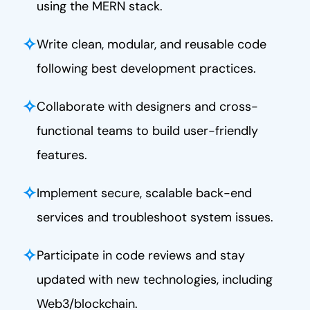
using the MERN stack.
✧
Write clean, modular, and reusable code
following best development practices.
✧
Collaborate with designers and cross-
functional teams to build user-friendly
features.
✧
Implement secure, scalable back-end
services and troubleshoot system issues.
✧
Participate in code reviews and stay
updated with new technologies, including
Web3/blockchain.