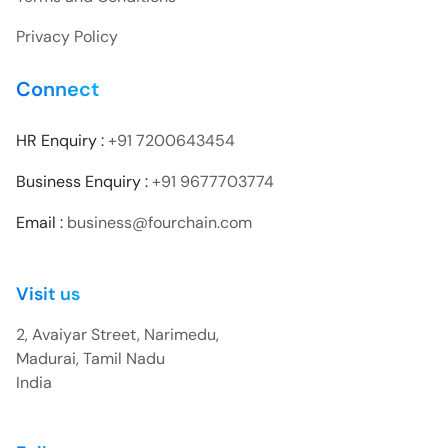
Privacy Policy
Connect
HR Enquiry :
+91 7200643454
Business Enquiry :
+91 9677703774
Email :
business@fourchain.com
Visit us
2, Avaiyar Street, Narimedu,
Madurai, Tamil Nadu
India