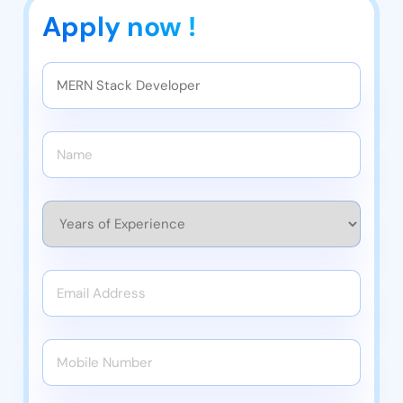
Apply now !