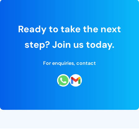
Ready to take the next
step? Join us today.
For enquiries, contact