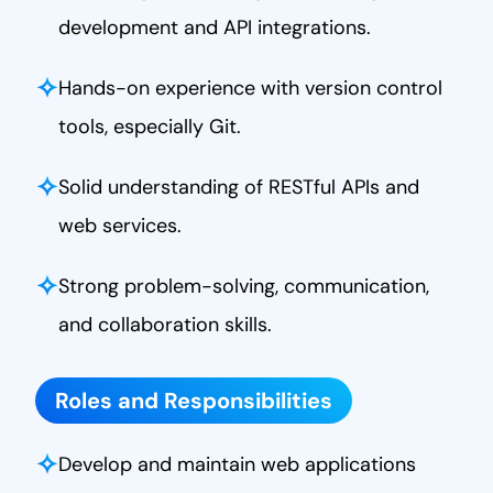
development and API integrations.
✧
Hands-on experience with version control
tools, especially Git.
✧
Solid understanding of RESTful APIs and
web services.
✧
Strong problem-solving, communication,
and collaboration skills.
Roles and Responsibilities
✧
Develop and maintain web applications