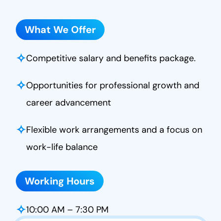
What We Offer
✧
Competitive salary and benefits package.
✧
Opportunities for professional growth and
career advancement
✧
Flexible work arrangements and a focus on
work-life balance
Working Hours
✧
10:00 AM – 7:30 PM