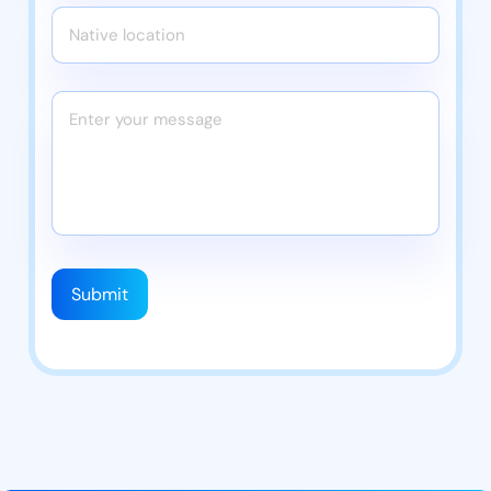
Submit