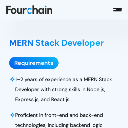
MERN Stack Developer
Requirements
✧
1–2 years of experience as a MERN Stack
Developer with strong skills in Node.js,
Express.js, and React.js.
✧
Proficient in front-end and back-end
technologies, including backend logic