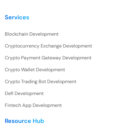
Services
Blockchain Development
Cryptocurrency Exchange Development
Crypto Payment Gateway Development
Crypto Wallet Development
Crypto Trading Bot Development
Defi Development
Fintech App Development
Resource Hub