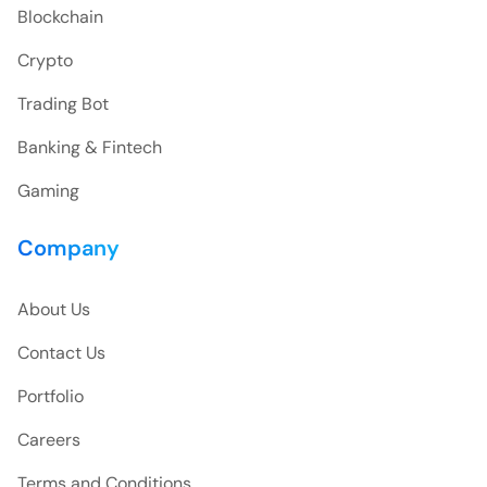
Blockchain
Crypto
Trading Bot
Banking & Fintech
Gaming
Company
About Us
Contact Us
Portfolio
Careers
Terms and Conditions