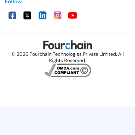
Follow
© 2026 Fourchain Technologies Private Limited. All
Rights Reserved.